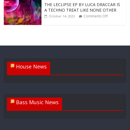
THE LECLIPSE EP BY LUCA DRACCAR IS
A TECHNO TREAT LIKE NONE OTHER
Comments Off
October 14, 2023
House News
Bass Music News