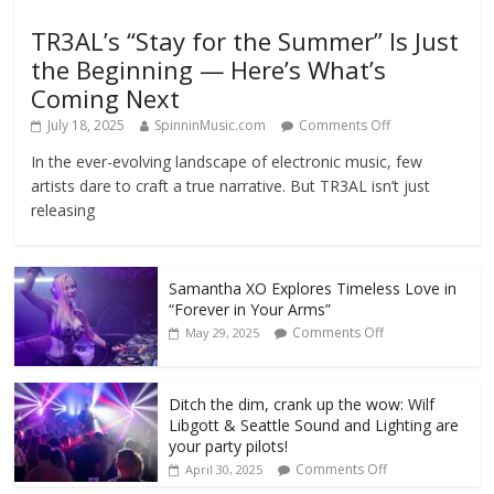
TR3AL’s “Stay for the Summer” Is Just
the Beginning — Here’s What’s
Coming Next
July 18, 2025
SpinninMusic.com
Comments Off
In the ever-evolving landscape of electronic music, few
artists dare to craft a true narrative. But TR3AL isn’t just
releasing
Samantha XO Explores Timeless Love in
“Forever in Your Arms”
Comments Off
May 29, 2025
Ditch the dim, crank up the wow: Wilf
Libgott & Seattle Sound and Lighting are
your party pilots!
Comments Off
April 30, 2025