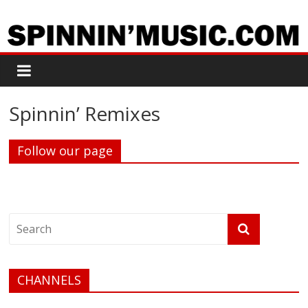
Spinnin’ Remixes
Follow our page
CHANNELS