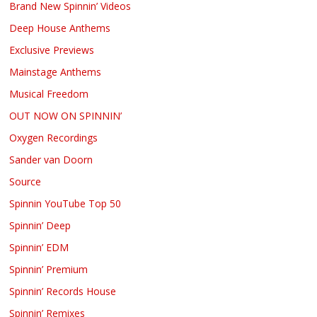
Brand New Spinnin’ Videos
Deep House Anthems
Exclusive Previews
Mainstage Anthems
Musical Freedom
OUT NOW ON SPINNIN’
Oxygen Recordings
Sander van Doorn
Source
Spinnin YouTube Top 50
Spinnin’ Deep
Spinnin’ EDM
Spinnin’ Premium
Spinnin’ Records House
Spinnin’ Remixes