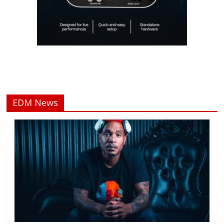
EDM News