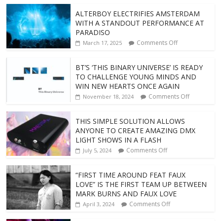
ALTERBOY ELECTRIFIES AMSTERDAM
WITH A STANDOUT PERFORMANCE AT
PARADISO
Comments Off
March 17, 2025
BT’S ‘THIS BINARY UNIVERSE’ IS READY
TO CHALLENGE YOUNG MINDS AND
WIN NEW HEARTS ONCE AGAIN
Comments Off
November 18, 2024
THIS SIMPLE SOLUTION ALLOWS
ANYONE TO CREATE AMAZING DMX
LIGHT SHOWS IN A FLASH
Comments Off
July 5, 2024
“FIRST TIME AROUND FEAT FAUX
LOVE” IS THE FIRST TEAM UP BETWEEN
MARK BURNS AND FAUX LOVE
Comments Off
April 3, 2024