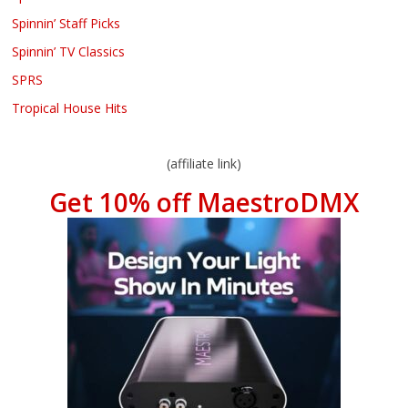
Spinnin’ Staff Picks
Spinnin’ TV Classics
SPRS
Tropical House Hits
(affiliate link)
Get 10% off MaestroDMX