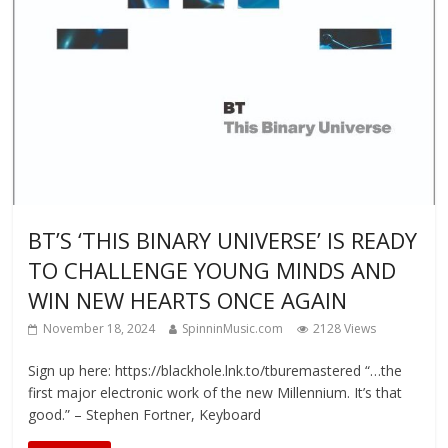
BT’S ‘THIS BINARY UNIVERSE’ IS READY
TO CHALLENGE YOUNG MINDS AND
WIN NEW HEARTS ONCE AGAIN
November 18, 2024
SpinninMusic.com
2128 Views
Sign up here: https://blackhole.lnk.to/tburemastered “…the
first major electronic work of the new Millennium. It’s that
good.” – Stephen Fortner, Keyboard