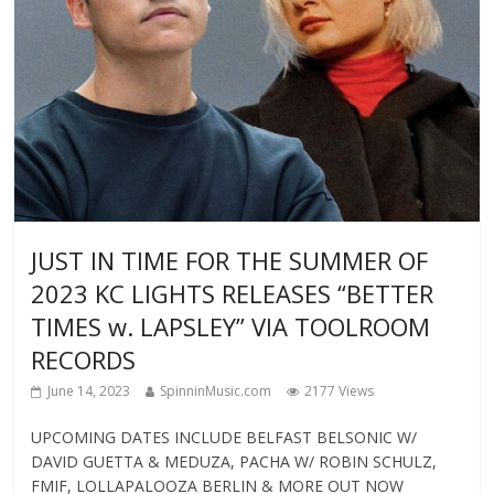
JUST IN TIME FOR THE SUMMER OF
2023 KC LIGHTS RELEASES “BETTER
TIMES w. LAPSLEY” VIA TOOLROOM
RECORDS
June 14, 2023
SpinninMusic.com
2177 Views
UPCOMING DATES INCLUDE BELFAST BELSONIC W/
DAVID GUETTA & MEDUZA, PACHA W/ ROBIN SCHULZ,
FMIF, LOLLAPALOOZA BERLIN & MORE OUT NOW