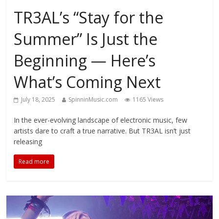
TR3AL’s “Stay for the
Summer” Is Just the
Beginning — Here’s
What’s Coming Next
July 18, 2025
SpinninMusic.com
1165 Views
In the ever-evolving landscape of electronic music, few
artists dare to craft a true narrative. But TR3AL isn’t just
releasing
Read more