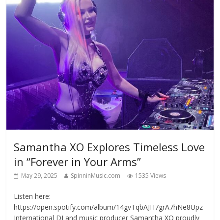
Samantha XO Explores Timeless Love
in “Forever in Your Arms”
May 29, 2025
SpinninMusic.com
1535 Views
Listen here:
https://open.spotify.com/album/14gvTqbAJH7grA7hNe8Upz
International DJ and music producer Samantha XO proudly