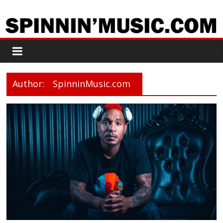
Author:
SpinninMusic.com