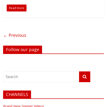
Read more
← Previous
Follow our page
CHANNELS
Brand New Spinnin’ Videos