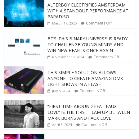
ALTERBOY ELECTRIFIES AMSTERDAM
WITH A STANDOUT PERFORMANCE AT
PARADISO
Comments Off
March 17, 2025
BT’S ‘THIS BINARY UNIVERSE’ IS READY
TO CHALLENGE YOUNG MINDS AND
WIN NEW HEARTS ONCE AGAIN
Comments Off
November 18, 2024
THIS SIMPLE SOLUTION ALLOWS
ANYONE TO CREATE AMAZING DMX
LIGHT SHOWS IN A FLASH
Comments Off
July 5, 2024
“FIRST TIME AROUND FEAT FAUX
LOVE” IS THE FIRST TEAM UP BETWEEN
MARK BURNS AND FAUX LOVE
Comments Off
April 3, 2024