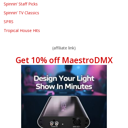
Spinnin’ Staff Picks
Spinnin’ TV Classics
SPRS
Tropical House Hits
(affiliate link)
Get 10% off MaestroDMX