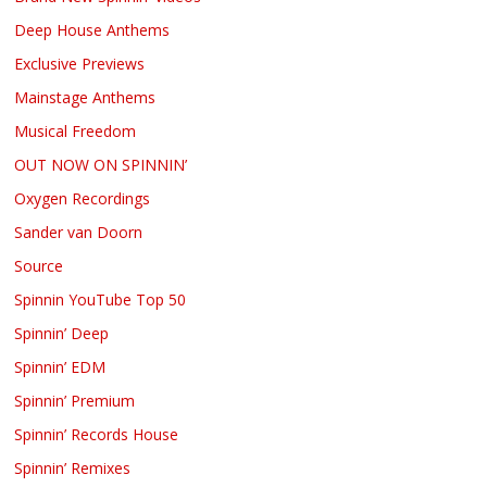
Deep House Anthems
Exclusive Previews
Mainstage Anthems
Musical Freedom
OUT NOW ON SPINNIN’
Oxygen Recordings
Sander van Doorn
Source
Spinnin YouTube Top 50
Spinnin’ Deep
Spinnin’ EDM
Spinnin’ Premium
Spinnin’ Records House
Spinnin’ Remixes