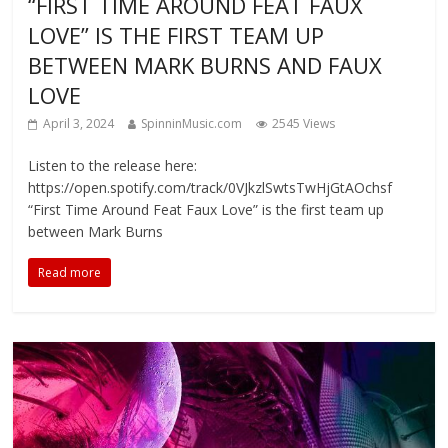
“FIRST TIME AROUND FEAT FAUX
LOVE” IS THE FIRST TEAM UP
BETWEEN MARK BURNS AND FAUX
LOVE
April 3, 2024
SpinninMusic.com
2545 Views
Listen to the release here:
https://open.spotify.com/track/0VJkzlSwtsTwHjGtAOchsf
“First Time Around Feat Faux Love” is the first team up
between Mark Burns
Read more