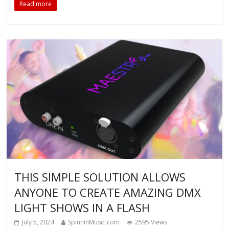
Read more
THIS SIMPLE SOLUTION ALLOWS
ANYONE TO CREATE AMAZING DMX
LIGHT SHOWS IN A FLASH
July 5, 2024
SpinninMusic.com
2595 Views