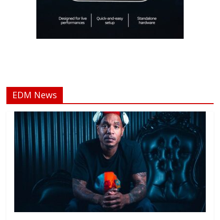
EDM News