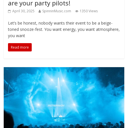
are your party pilots!
April 30, 2025
SpinninMusic.com
1350 Views
Let’s be honest, nobody wants their event to be a beige-
toned snooze-fest. You want energy, you want atmosphere,
you want
Read more