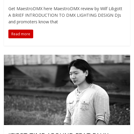
Get MaestroDMX here MaestroDMX review by Wilf Libgott
A BRIEF INTRODUCTION TO DMX LIGHTING DESIGN DJs
and promoters know that
Read more