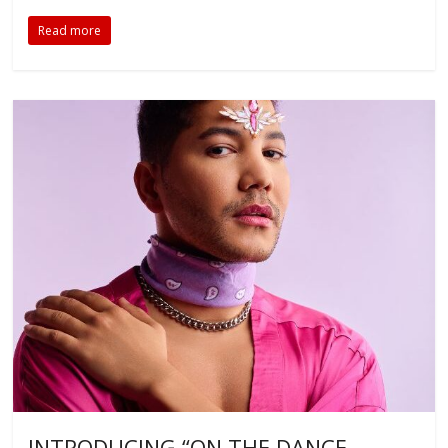
Read more
INTRODUCING “ON THE DANCE