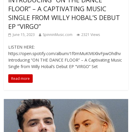
FLOOR” – A CAPTIVATING MUSIC
SINGLE FROM WILLY HOBAL’S DEBUT
EP “VIRGO”
June 15, 2023
SpinninMusic.com
2321 Views
LISTEN HERE:
https://open.spotify.com/album/1f0mMuKIV6XlivFpwOhdhv
Introducing “ON THE DANCE FLOOR” – A Captivating Music
Single from Willy Hobal’s Debut EP “VIRGO” Set
Read more