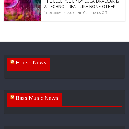
THE LECLIPSE EP BY LUCA DRACCAR IS
A TECHNO TREAT LIKE NONE OTHER
Comments Off
October 14, 2023
House News
Bass Music News