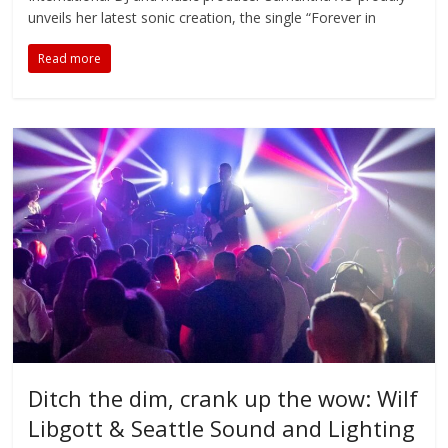
unveils her latest sonic creation, the single “Forever in
Read more
Ditch the dim, crank up the wow: Wilf
Libgott & Seattle Sound and Lighting