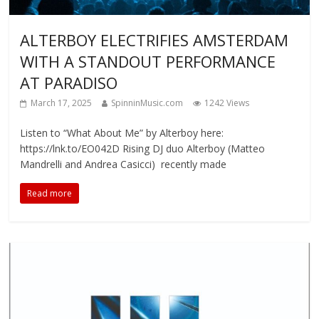
ALTERBOY ELECTRIFIES AMSTERDAM
WITH A STANDOUT PERFORMANCE
AT PARADISO
March 17, 2025
SpinninMusic.com
1242 Views
Listen to “What About Me” by Alterboy here:
https://lnk.to/EO042D Rising DJ duo Alterboy (Matteo
Mandrelli and Andrea Casicci) recently made
Read more