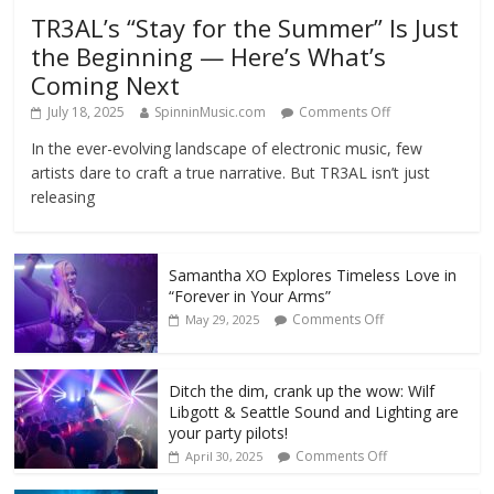
TR3AL’s “Stay for the Summer” Is Just
the Beginning — Here’s What’s
Coming Next
July 18, 2025
SpinninMusic.com
Comments Off
In the ever-evolving landscape of electronic music, few
artists dare to craft a true narrative. But TR3AL isn’t just
releasing
Samantha XO Explores Timeless Love in
“Forever in Your Arms”
Comments Off
May 29, 2025
Ditch the dim, crank up the wow: Wilf
Libgott & Seattle Sound and Lighting are
your party pilots!
Comments Off
April 30, 2025