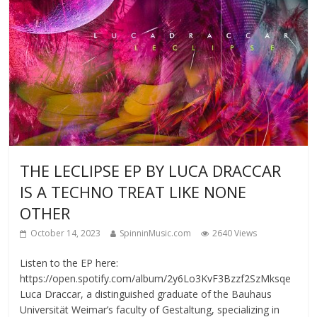
THE LECLIPSE EP BY LUCA DRACCAR
IS A TECHNO TREAT LIKE NONE
OTHER
October 14, 2023
SpinninMusic.com
2640 Views
Listen to the EP here:
https://open.spotify.com/album/2y6Lo3KvF3Bzzf2SzMksqe
Luca Draccar, a distinguished graduate of the Bauhaus
Universität Weimar’s faculty of Gestaltung, specializing in