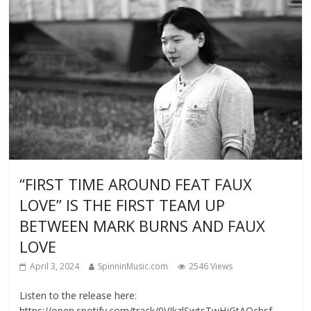
“FIRST TIME AROUND FEAT FAUX
LOVE” IS THE FIRST TEAM UP
BETWEEN MARK BURNS AND FAUX
LOVE
April 3, 2024
SpinninMusic.com
2546 Views
Listen to the release here:
https://open.spotify.com/track/0VJkzlSwtsTwHjGtAOchsf