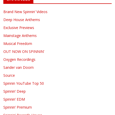
Brand New Spinnin’ Videos
Deep House Anthems
Exclusive Previews
Mainstage Anthems
Musical Freedom
OUT NOW ON SPINNIN’
Oxygen Recordings
Sander van Doorn
Source
Spinnin YouTube Top 50
Spinnin’ Deep
Spinnin’ EDM
Spinnin’ Premium