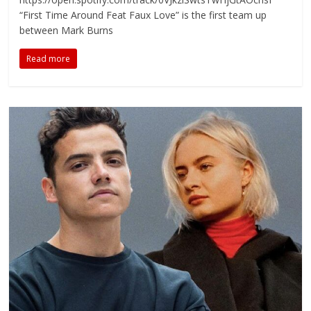
“First Time Around Feat Faux Love” is the first team up
between Mark Burns
Read more