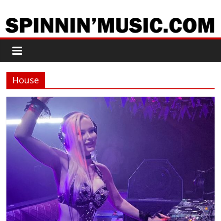
House