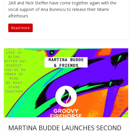
2AR and Nick Steffen have come together again with the
vocal support of Ana Bunescu to release their Miami
afterhours
Read more
MARTINA BUDDE LAUNCHES SECOND