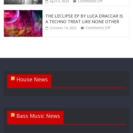
Comments Off
April 3, 2024
THE LECLIPSE EP BY LUCA DRACCAR IS
A TECHNO TREAT LIKE NONE OTHER
Comments Off
October 14, 2023
House News
Bass Music News