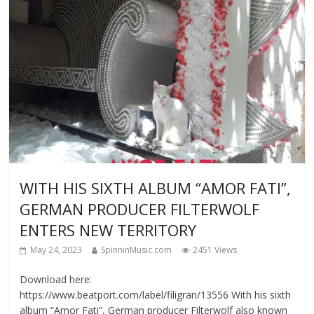
WITH HIS SIXTH ALBUM “AMOR FATI”,
GERMAN PRODUCER FILTERWOLF
ENTERS NEW TERRITORY
May 24, 2023
SpinninMusic.com
2451 Views
Download here:
https://www.beatport.com/label/filigran/13556 With his sixth
album “Amor Fati”, German producer Filterwolf also known