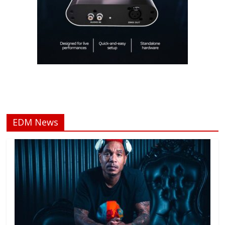
EDM News