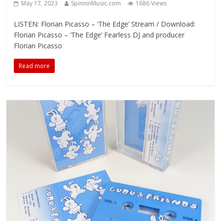
May 17, 2023
SpinninMusic.com
1686 Views
LISTEN: Florian Picasso – ‘The Edge’ Stream / Download:
Florian Picasso – ‘The Edge’ Fearless DJ and producer
Florian Picasso
Read more