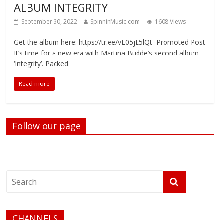
ALBUM INTEGRITY
September 30, 2022
SpinninMusic.com
1608 Views
Get the album here: https://tr.ee/vL05jE5lQt Promoted Post
It’s time for a new era with Martina Budde’s second album
‘Integrity’. Packed
Read more
Follow our page
CHANNELS