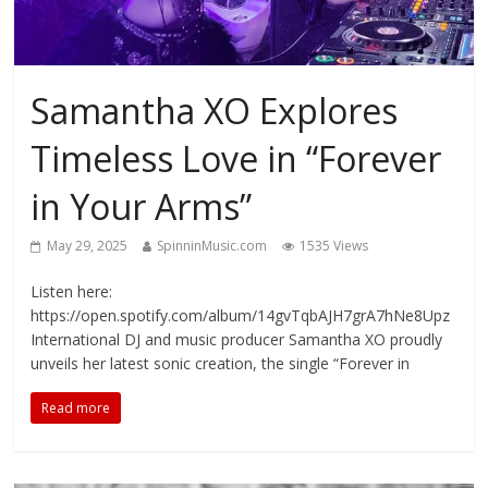
Samantha XO Explores
Timeless Love in “Forever
in Your Arms”
May 29, 2025
SpinninMusic.com
1535 Views
Listen here:
https://open.spotify.com/album/14gvTqbAJH7grA7hNe8Upz
International DJ and music producer Samantha XO proudly
unveils her latest sonic creation, the single “Forever in
Read more