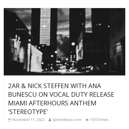
2AR & NICK STEFFEN WITH ANA
BUNESCU ON VOCAL DUTY RELEASE
MIAMI AFTERHOURS ANTHEM
‘STEREOTYPE’
November 11, 2022
SpinninMusic.com
1670 Views