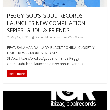
PEGGY GOU’S GUDU RECORDS
LAUNCHES NEW COMPILATION
SERIES, GUDU & FRIENDS
May 17, 2023
SpinninMusic.com
2243 Views
FEAT. SALAMANDA, LADY BLACKTRONIKA, CLOSET YI,
DMX KREW & MORE STREAM /
SHARE: https://orcd.co/guduandfriends Peggy
Gou’s Gudu label launches a new annual Various
Read more