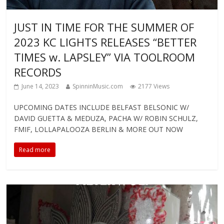
JUST IN TIME FOR THE SUMMER OF
2023 KC LIGHTS RELEASES “BETTER
TIMES w. LAPSLEY” VIA TOOLROOM
RECORDS
June 14, 2023
SpinninMusic.com
2177 Views
UPCOMING DATES INCLUDE BELFAST BELSONIC W/
DAVID GUETTA & MEDUZA, PACHA W/ ROBIN SCHULZ,
FMIF, LOLLAPALOOZA BERLIN & MORE OUT NOW
Read more