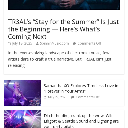
TR3AL’s “Stay for the Summer” Is Just
the Beginning — Here’s What’s
Coming Next
July 18, 2025
SpinninMusic.com
Comments Off
In the ever-evolving landscape of electronic music, few
artists dare to craft a true narrative. But TR3AL isn’t just
releasing
Samantha XO Explores Timeless Love in
“Forever in Your Arms”
Comments Off
May 29, 2025
Ditch the dim, crank up the wow: Wilf
Libgott & Seattle Sound and Lighting are
your party pilots!