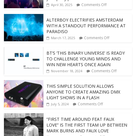
Comments Off
April 30, 2025
ALTERBOY ELECTRIFIES AMSTERDAM
WITH A STANDOUT PERFORMANCE AT
PARADISO
Comments Off
March 17, 2025
BT’S ‘THIS BINARY UNIVERSE’ IS READY
TO CHALLENGE YOUNG MINDS AND
WIN NEW HEARTS ONCE AGAIN
Comments Off
November 18, 2024
THIS SIMPLE SOLUTION ALLOWS
ANYONE TO CREATE AMAZING DMX
LIGHT SHOWS IN A FLASH
Comments Off
July 5, 2024
“FIRST TIME AROUND FEAT FAUX
LOVE” IS THE FIRST TEAM UP BETWEEN
MARK BURNS AND FAUX LOVE