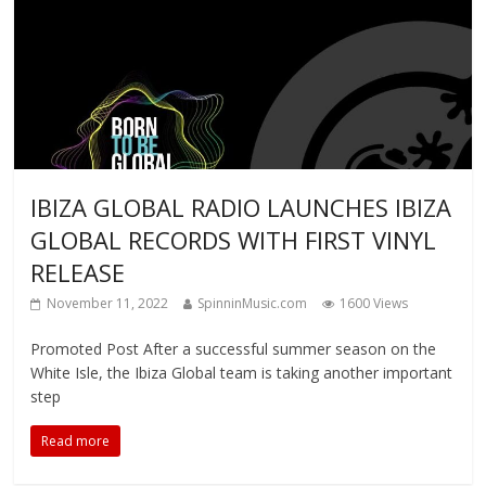
IBIZA GLOBAL RADIO LAUNCHES IBIZA
GLOBAL RECORDS WITH FIRST VINYL
RELEASE
November 11, 2022
SpinninMusic.com
1600 Views
Promoted Post After a successful summer season on the
White Isle, the Ibiza Global team is taking another important
step
Read more