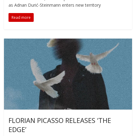
as Adnan Durić-Steinmann enters new territory
Read more
FLORIAN PICASSO RELEASES ‘THE
EDGE’