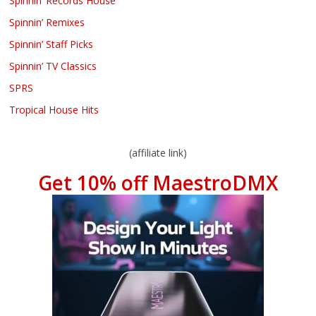
Spinnin’ Records House
Spinnin’ Remixes
Spinnin’ Staff Picks
Spinnin’ TV Classics
SPRS
Tropical House Hits
(affiliate link)
Get 10% off MaestroDMX