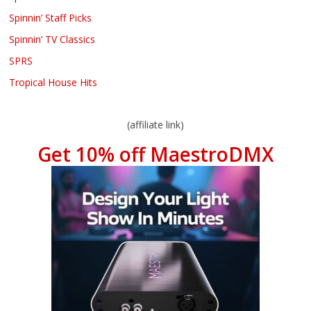
Spinnin’ Staff Picks
Spinnin’ TV Classics
SPRS
Tropical House Hits
(affiliate link)
Get 10% off MaestroDMX