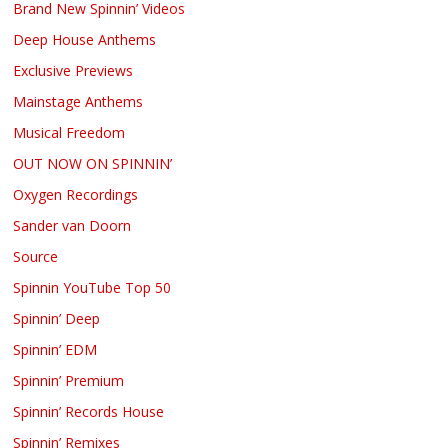
Brand New Spinnin’ Videos
Deep House Anthems
Exclusive Previews
Mainstage Anthems
Musical Freedom
OUT NOW ON SPINNIN’
Oxygen Recordings
Sander van Doorn
Source
Spinnin YouTube Top 50
Spinnin’ Deep
Spinnin’ EDM
Spinnin’ Premium
Spinnin’ Records House
Spinnin’ Remixes