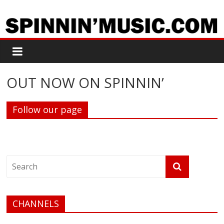
OUT NOW ON SPINNIN’
Follow our page
CHANNELS