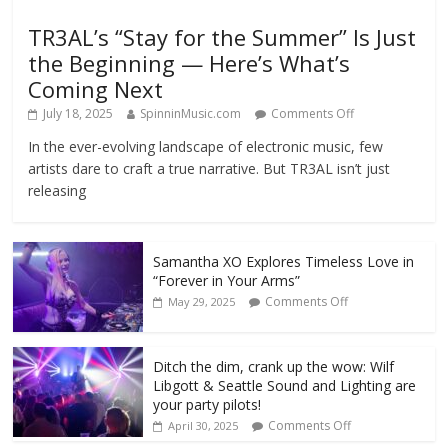
TR3AL’s “Stay for the Summer” Is Just
the Beginning — Here’s What’s
Coming Next
July 18, 2025
SpinninMusic.com
Comments Off
In the ever-evolving landscape of electronic music, few
artists dare to craft a true narrative. But TR3AL isn’t just
releasing
Samantha XO Explores Timeless Love in
“Forever in Your Arms”
Comments Off
May 29, 2025
Ditch the dim, crank up the wow: Wilf
Libgott & Seattle Sound and Lighting are
your party pilots!
Comments Off
April 30, 2025