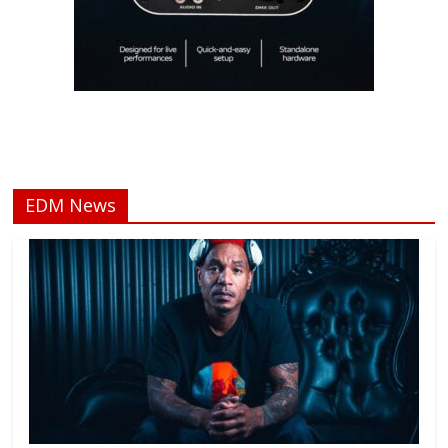
EDM News