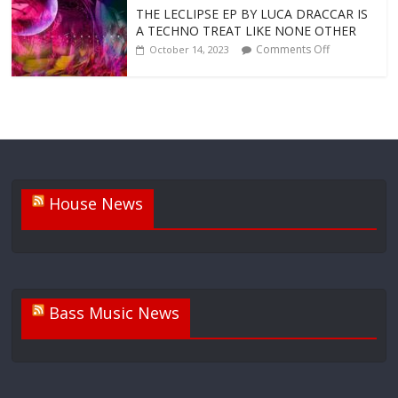
THE LECLIPSE EP BY LUCA DRACCAR IS
A TECHNO TREAT LIKE NONE OTHER
Comments Off
October 14, 2023
House News
Bass Music News