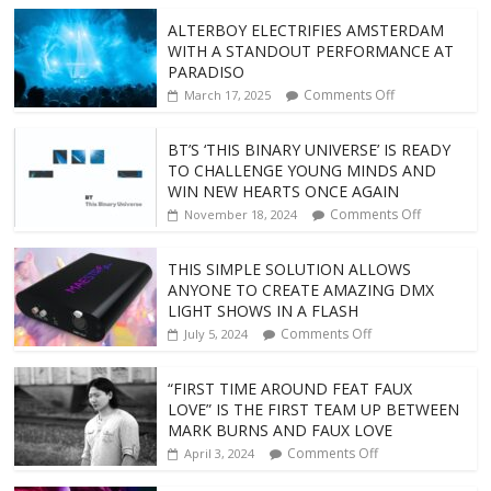
ALTERBOY ELECTRIFIES AMSTERDAM
WITH A STANDOUT PERFORMANCE AT
PARADISO
Comments Off
March 17, 2025
BT’S ‘THIS BINARY UNIVERSE’ IS READY
TO CHALLENGE YOUNG MINDS AND
WIN NEW HEARTS ONCE AGAIN
Comments Off
November 18, 2024
THIS SIMPLE SOLUTION ALLOWS
ANYONE TO CREATE AMAZING DMX
LIGHT SHOWS IN A FLASH
Comments Off
July 5, 2024
“FIRST TIME AROUND FEAT FAUX
LOVE” IS THE FIRST TEAM UP BETWEEN
MARK BURNS AND FAUX LOVE
Comments Off
April 3, 2024