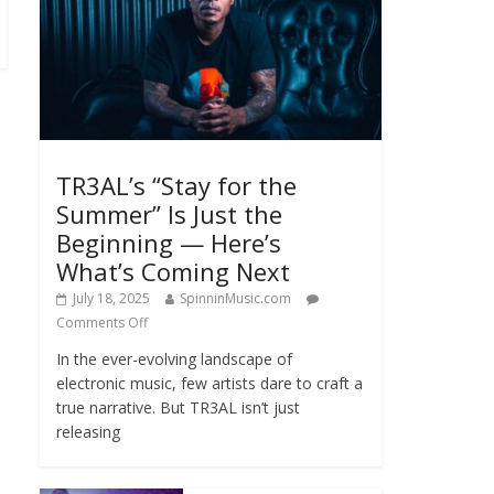
TR3AL’s “Stay for the
Summer” Is Just the
Beginning — Here’s
What’s Coming Next
July 18, 2025
SpinninMusic.com
Comments Off
In the ever-evolving landscape of
electronic music, few artists dare to craft a
true narrative. But TR3AL isn’t just
releasing