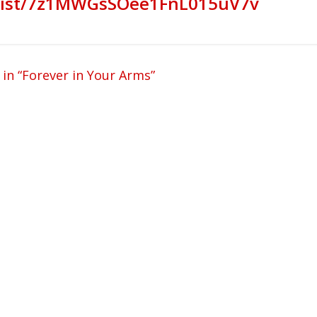
artist/7z1MWGsSOee1FnL015uV7v
in “Forever in Your Arms”