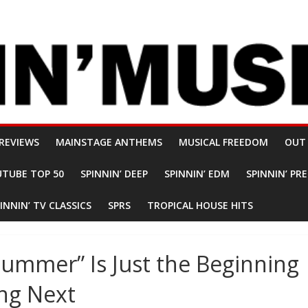
PREVIEWS
MAINSTAGE ANTHEMS
MUSICAL FREEDOM
OUT 
UTUBE TOP 50
SPINNIN’ DEEP
SPINNIN’ EDM
SPINNIN’ PR
INNIN’ TV CLASSICS
SPRS
TROPICAL HOUSE HITS
Summer” Is Just the Beginning
ng Next