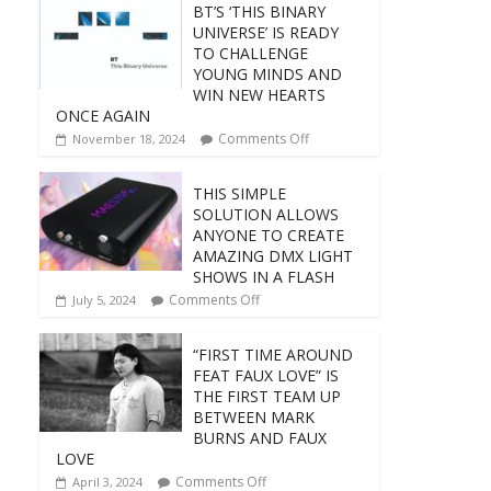
BT’S ‘THIS BINARY
UNIVERSE’ IS READY
TO CHALLENGE
YOUNG MINDS AND
WIN NEW HEARTS
ONCE AGAIN
Comments Off
November 18, 2024
THIS SIMPLE
SOLUTION ALLOWS
ANYONE TO CREATE
AMAZING DMX LIGHT
SHOWS IN A FLASH
Comments Off
July 5, 2024
“FIRST TIME AROUND
FEAT FAUX LOVE” IS
THE FIRST TEAM UP
BETWEEN MARK
BURNS AND FAUX
LOVE
Comments Off
April 3, 2024