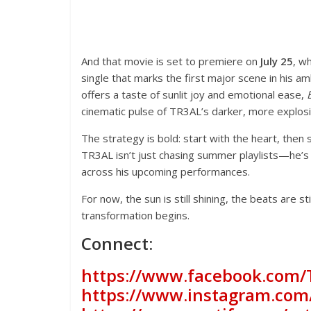
And that movie is set to premiere on
July 25
, w
single that marks the first major scene in his am
offers a taste of sunlit joy and emotional ease,
cinematic pulse of TR3AL’s darker, more explosi
The strategy is bold: start with the heart, then
TR3AL isn’t just chasing summer playlists—he’s cra
across his upcoming performances.
For now, the sun is still shining, the beats are sti
transformation begins.
Connect:
https://www.facebook.com/
https://www.instagram.com/