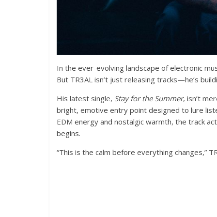
In the ever-evolving landscape of electronic musi
But TR3AL isn’t just releasing tracks—he’s build
His latest single,
Stay for the Summer
, isn’t me
bright, emotive entry point designed to lure lis
EDM energy and nostalgic warmth, the track act
begins.
“This is the calm before everything changes,” TR3