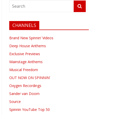
CHANNELS
Brand New Spinnin’ Videos
Deep House Anthems
Exclusive Previews
Mainstage Anthems
Musical Freedom
OUT NOW ON SPINNIN’
Oxygen Recordings
Sander van Doorn
Source
Spinnin YouTube Top 50