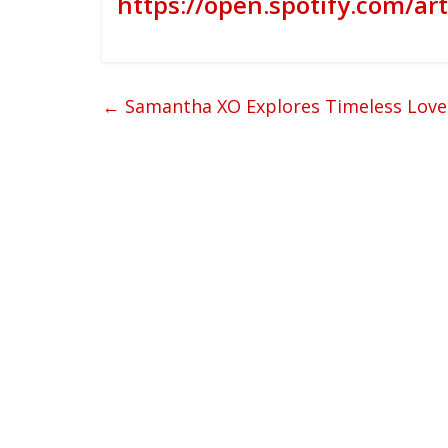
https://open.spotify.com/
←
Samantha XO Explores Timeless Love 