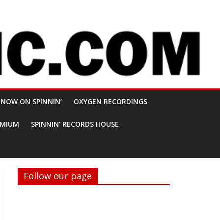
NOW ON SPINNIN’
OXYGEN RECORDINGS
EMIUM
SPINNIN’ RECORDS HOUSE
Follow our page