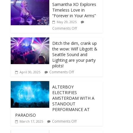
Samantha XO Explores
Timeless Love in
“Forever in Your Arms”
May 29, 2025
Comments Off
Ditch the dim, crank up
the wow: Wilf Libgott &
Seattle Sound and
Lighting are your party
pilots!
Comments Off
April 30, 2025
ALTERBOY
ELECTRIFIES
AMSTERDAM WITH A
STANDOUT
PERFORMANCE AT
PARADISO
Comments Off
March 17, 2025