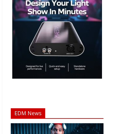
EDM News