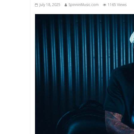
July 18, 2025
SpinninMusic.com
1165 Views