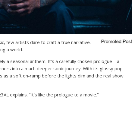
c, few artists dare to craft a true narrative.
ing a world.
rely a seasonal anthem. It’s a carefully chosen prologue—a
teners into a much deeper sonic journey. With its glossy pop-
s as a soft on-ramp before the lights dim and the real show
AL explains. “It’s like the prologue to a movie.”