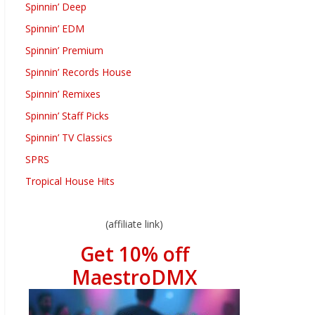
Spinnin’ Deep
Spinnin’ EDM
Spinnin’ Premium
Spinnin’ Records House
Spinnin’ Remixes
Spinnin’ Staff Picks
Spinnin’ TV Classics
SPRS
Tropical House Hits
(affiliate link)
Get 10% off
MaestroDMX