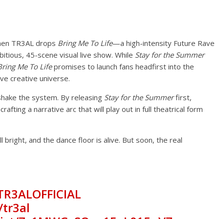
hen TR3AL drops
Bring Me To Life
—a high-intensity Future Rave
bitious, 45-scene visual live show. While
Stay for the Summer
Bring Me To Life
promises to launch fans headfirst into the
ve creative universe.
 shake the system. By releasing
Stay for the Summer
first,
fting a narrative arc that will play out in full theatrical form
ll bright, and the dance floor is alive. But soon, the real
TR3ALOFFICIAL
tr3al