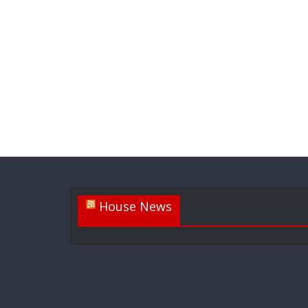
House News