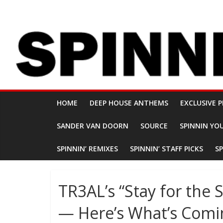
HOME
DEEP HOUSE ANTHEMS
EXCLUSIVE 
SANDER VAN DOORN
SOURCE
SPINNIN YO
SPINNIN’ REMIXES
SPINNIN’ STAFF PICKS
SP
TR3AL’s “Stay for the 
— Here’s What’s Comi