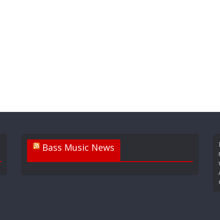
Bass Music News