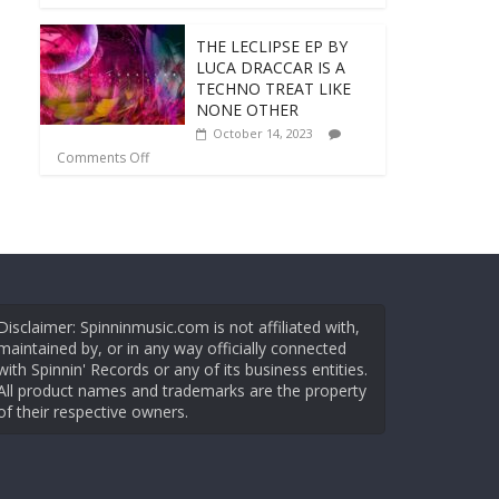
THE LECLIPSE EP BY
LUCA DRACCAR IS A
TECHNO TREAT LIKE
NONE OTHER
October 14, 2023
Comments Off
Disclaimer: Spinninmusic.com is not affiliated with,
maintained by, or in any way officially connected
with Spinnin' Records or any of its business entities.
All product names and trademarks are the property
of their respective owners.