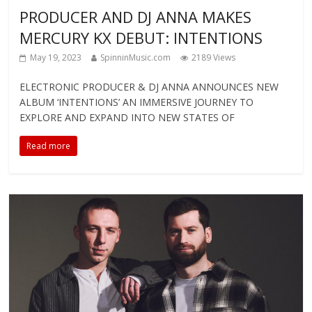
PRODUCER AND DJ ANNA MAKES
MERCURY KX DEBUT: INTENTIONS
May 19, 2023
SpinninMusic.com
2189 Views
ELECTRONIC PRODUCER & DJ ANNA ANNOUNCES NEW
ALBUM ‘INTENTIONS’ AN IMMERSIVE JOURNEY TO
EXPLORE AND EXPAND INTO NEW STATES OF
Read more