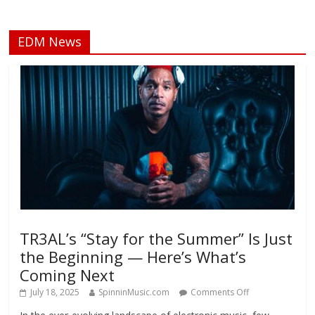
EDM News
TR3AL’s “Stay for the Summer” Is Just
the Beginning — Here’s What’s
Coming Next
July 18, 2025
SpinninMusic.com
Comments Off