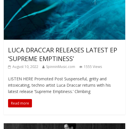
LUCA DRACCAR RELEASES LATEST EP
‘SUPREME EMPTINESS’
August 10, 2022
SpinninMusic.com
1555 Views
LISTEN HERE Promoted Post Suspenseful, gritty and
intoxicating, techno artist Luca Draccar returns with his
latest release ‘Supreme Emptiness.’ Climbing
Read more