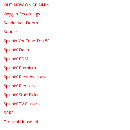
OUT NOW ON SPINNIN’
Oxygen Recordings
Sander van Doorn
Source
Spinnin YouTube Top 50
Spinnin’ Deep
Spinnin’ EDM
Spinnin’ Premium
Spinnin’ Records House
Spinnin’ Remixes
Spinnin’ Staff Picks
Spinnin’ TV Classics
SPRS
Tropical House Hits