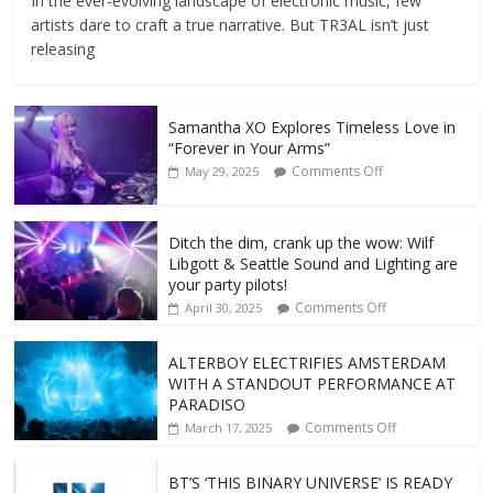
In the ever-evolving landscape of electronic music, few
artists dare to craft a true narrative. But TR3AL isn’t just
releasing
Samantha XO Explores Timeless Love in
“Forever in Your Arms”
Comments Off
May 29, 2025
Ditch the dim, crank up the wow: Wilf
Libgott & Seattle Sound and Lighting are
your party pilots!
Comments Off
April 30, 2025
ALTERBOY ELECTRIFIES AMSTERDAM
WITH A STANDOUT PERFORMANCE AT
PARADISO
Comments Off
March 17, 2025
BT’S ‘THIS BINARY UNIVERSE’ IS READY