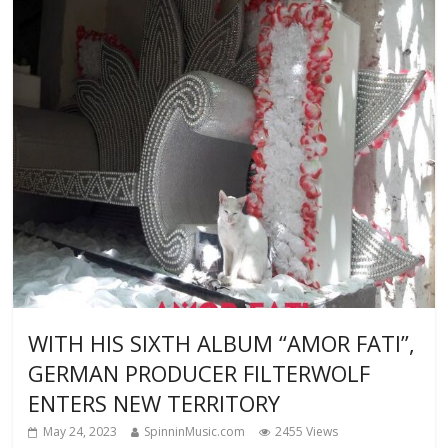
WITH HIS SIXTH ALBUM “AMOR FATI”,
GERMAN PRODUCER FILTERWOLF
ENTERS NEW TERRITORY
May 24, 2023
SpinninMusic.com
2455 Views