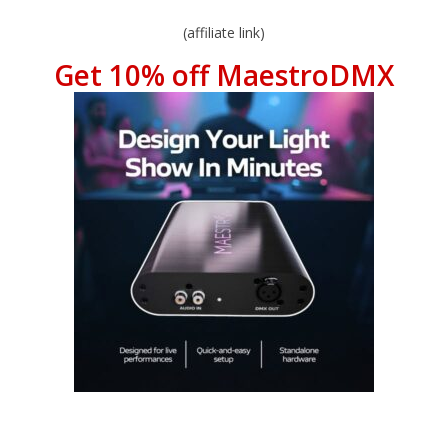
(affiliate link)
Get 10% off MaestroDMX