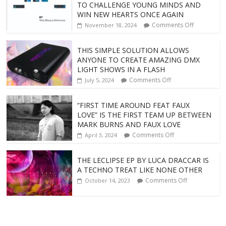
TO CHALLENGE YOUNG MINDS AND
WIN NEW HEARTS ONCE AGAIN
Comments Off
November 18, 2024
THIS SIMPLE SOLUTION ALLOWS
ANYONE TO CREATE AMAZING DMX
LIGHT SHOWS IN A FLASH
Comments Off
July 5, 2024
“FIRST TIME AROUND FEAT FAUX
LOVE” IS THE FIRST TEAM UP BETWEEN
MARK BURNS AND FAUX LOVE
Comments Off
April 3, 2024
THE LECLIPSE EP BY LUCA DRACCAR IS
A TECHNO TREAT LIKE NONE OTHER
Comments Off
October 14, 2023