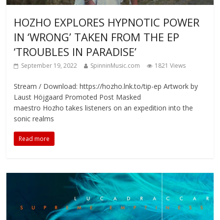
HOZHO EXPLORES HYPNOTIC POWER
IN ‘WRONG’ TAKEN FROM THE EP
‘TROUBLES IN PARADISE’
September 19, 2022
SpinninMusic.com
1821 Views
Stream / Download: https://hozho.lnk.to/tip-ep Artwork by
Laust Höjgaard Promoted Post Masked
maestro Hozho takes listeners on an expedition into the
sonic realms
Read more