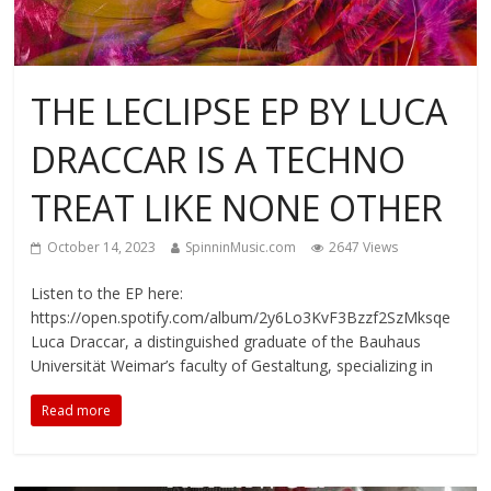
THE LECLIPSE EP BY LUCA
DRACCAR IS A TECHNO
TREAT LIKE NONE OTHER
October 14, 2023
SpinninMusic.com
2647 Views
Listen to the EP here:
https://open.spotify.com/album/2y6Lo3KvF3Bzzf2SzMksqe
Luca Draccar, a distinguished graduate of the Bauhaus
Universität Weimar’s faculty of Gestaltung, specializing in
Read more