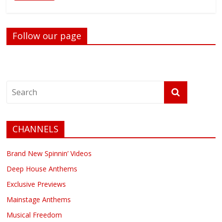
Follow our page
CHANNELS
Brand New Spinnin’ Videos
Deep House Anthems
Exclusive Previews
Mainstage Anthems
Musical Freedom