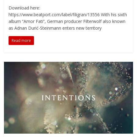
Download here:
https://www.beatport.com/label/filigran/13556 With his sixth
album “Amor Fati”, German producer Filterwolf also known
as Adnan Durić-Steinmann enters new territory
Read more