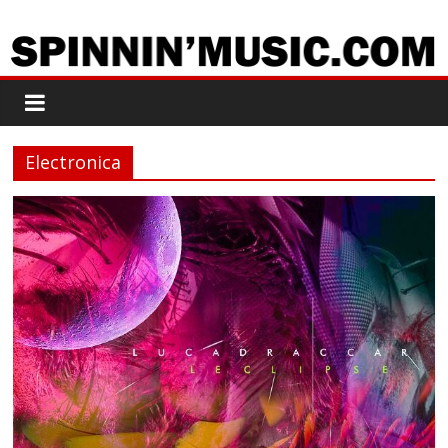
Electronica