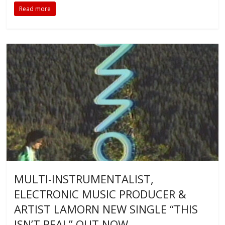
Read more
MULTI-INSTRUMENTALIST,
ELECTRONIC MUSIC PRODUCER &
ARTIST LAMORN NEW SINGLE “THIS
ISN’T REAL” OUT NOW