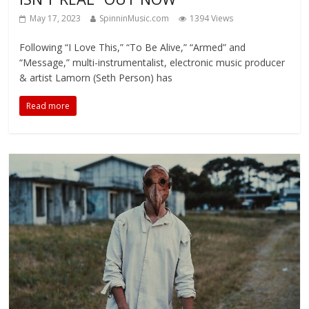
May 17, 2023
SpinninMusic.com
1394 Views
Following “I Love This,” “To Be Alive,” “Armed” and
“Message,” multi-instrumentalist, electronic music producer
& artist Lamorn (Seth Person) has
Read more