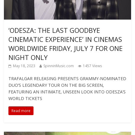
‘ODESZA: THE LAST GOODBYE
CINEMATIC EXPERIENCE’ IN CINEMAS
WORLDWIDE FRIDAY, JULY 7 FOR ONE
NIGHT ONLY
May 18, 2023
SpinninMusic.com
1457 Views
TRAFALGAR RELEASING PRESENTS GRAMMY-NOMINATED
DUO’S LEGENDARY TOUR ON THE BIG SCREEN,
FEATURING AN INTIMATE, UNSEEN LOOK INTO ODESZA’S
WORLD TICKETS
Read more