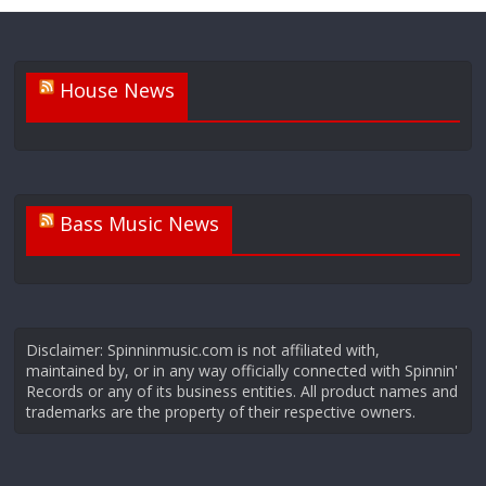
House News
Bass Music News
Disclaimer: Spinninmusic.com is not affiliated with,
maintained by, or in any way officially connected with Spinnin'
Records or any of its business entities. All product names and
trademarks are the property of their respective owners.