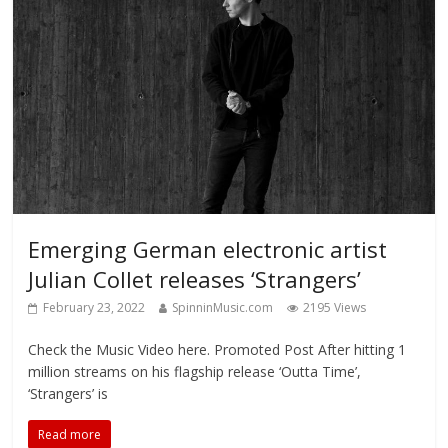
Emerging German electronic artist
Julian Collet releases ‘Strangers’
February 23, 2022
SpinninMusic.com
2195 Views
Check the Music Video here. Promoted Post After hitting 1
million streams on his flagship release ‘Outta Time’,
‘Strangers’ is
Read more