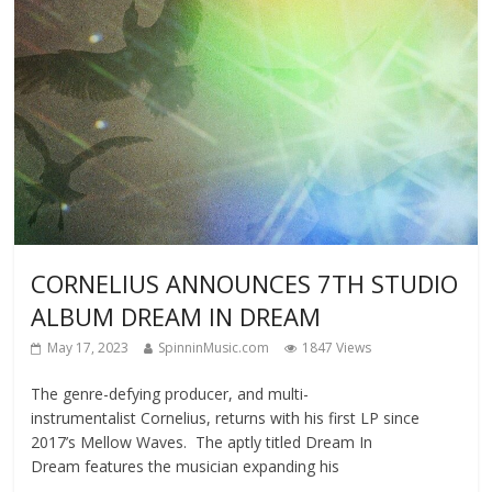
CORNELIUS ANNOUNCES 7TH STUDIO
ALBUM DREAM IN DREAM
May 17, 2023
SpinninMusic.com
1847 Views
The genre-defying producer, and multi-
instrumentalist Cornelius, returns with his first LP since
2017’s Mellow Waves. The aptly titled Dream In
Dream features the musician expanding his