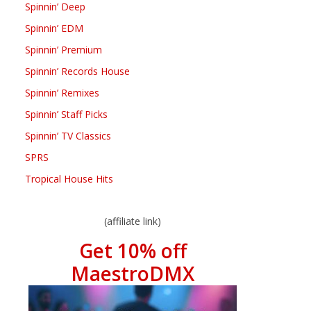
Spinnin’ Deep
Spinnin’ EDM
Spinnin’ Premium
Spinnin’ Records House
Spinnin’ Remixes
Spinnin’ Staff Picks
Spinnin’ TV Classics
SPRS
Tropical House Hits
(affiliate link)
Get 10% off
MaestroDMX