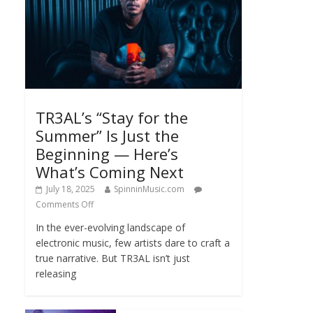
TR3AL’s “Stay for the
Summer” Is Just the
Beginning — Here’s
What’s Coming Next
July 18, 2025
SpinninMusic.com
Comments Off
In the ever-evolving landscape of
electronic music, few artists dare to craft a
true narrative. But TR3AL isn’t just
releasing