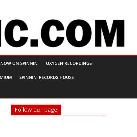
NOW ON SPINNIN’
OXYGEN RECORDINGS
EMIUM
SPINNIN’ RECORDS HOUSE
Follow our page