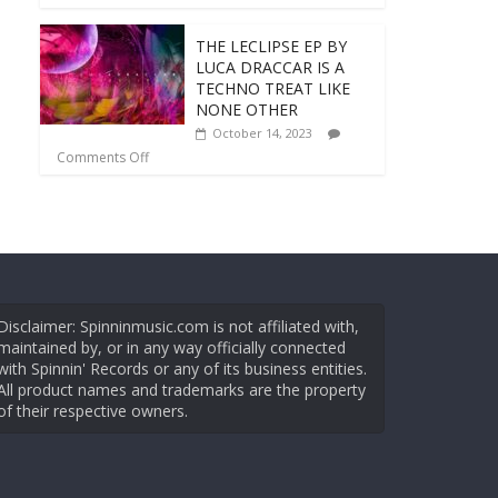
THE LECLIPSE EP BY
LUCA DRACCAR IS A
TECHNO TREAT LIKE
NONE OTHER
October 14, 2023
Comments Off
Disclaimer: Spinninmusic.com is not affiliated with,
maintained by, or in any way officially connected
with Spinnin' Records or any of its business entities.
All product names and trademarks are the property
of their respective owners.