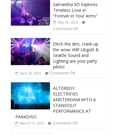
Samantha XO Explores
Timeless Love in
“Forever in Your Arms”
May 29, 2025
Comments Off
Ditch the dim, crank up
the wow: Wilf Libgott &
Seattle Sound and
Lighting are your party
pilots!
Comments Off
April 30, 2025
ALTERBOY
ELECTRIFIES
AMSTERDAM WITH A
STANDOUT
PERFORMANCE AT
PARADISO
Comments Off
March 17, 2025