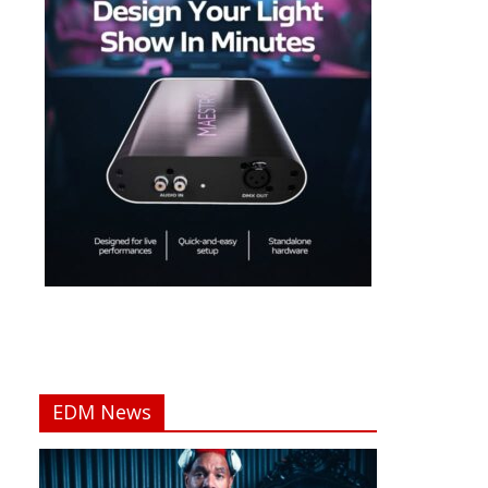
EDM News