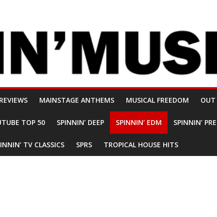
PREVIEWS
MAINSTAGE ANTHEMS
MUSICAL FREEDOM
OUT 
UTUBE TOP 50
SPINNIN’ DEEP
SPINNIN’ EDM
SPINNIN’ PR
INNIN’ TV CLASSICS
SPRS
TROPICAL HOUSE HITS