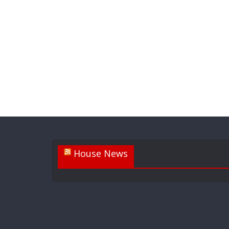
House News