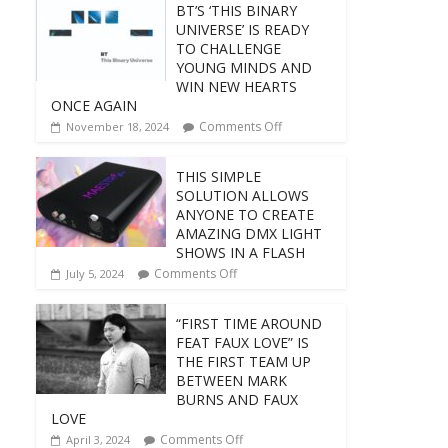
BT’S ‘THIS BINARY
UNIVERSE’ IS READY
TO CHALLENGE
YOUNG MINDS AND
WIN NEW HEARTS
ONCE AGAIN
Comments Off
November 18, 2024
THIS SIMPLE
SOLUTION ALLOWS
ANYONE TO CREATE
AMAZING DMX LIGHT
SHOWS IN A FLASH
Comments Off
July 5, 2024
“FIRST TIME AROUND
FEAT FAUX LOVE” IS
THE FIRST TEAM UP
BETWEEN MARK
BURNS AND FAUX
LOVE
Comments Off
April 3, 2024