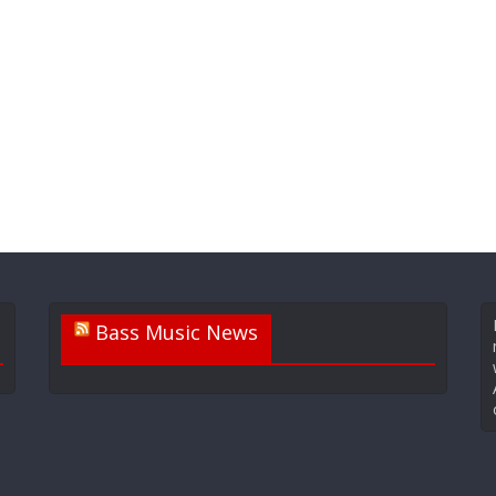
Bass Music News