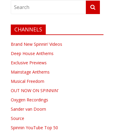
CHANNELS
Brand New Spinnin’ Videos
Deep House Anthems
Exclusive Previews
Mainstage Anthems
Musical Freedom
OUT NOW ON SPINNIN’
Oxygen Recordings
Sander van Doorn
Source
Spinnin YouTube Top 50