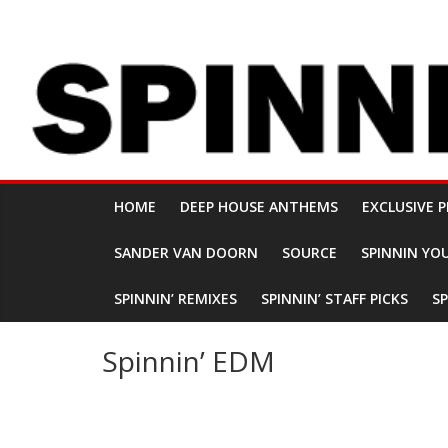
HOME
DEEP HOUSE ANTHEMS
EXCLUSIVE 
SANDER VAN DOORN
SOURCE
SPINNIN YO
SPINNIN’ REMIXES
SPINNIN’ STAFF PICKS
SP
Spinnin’ EDM