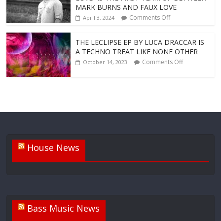
MARK BURNS AND FAUX LOVE
Comments Off
April 3, 2024
THE LECLIPSE EP BY LUCA DRACCAR IS
A TECHNO TREAT LIKE NONE OTHER
Comments Off
October 14, 2023
House News
Bass Music News