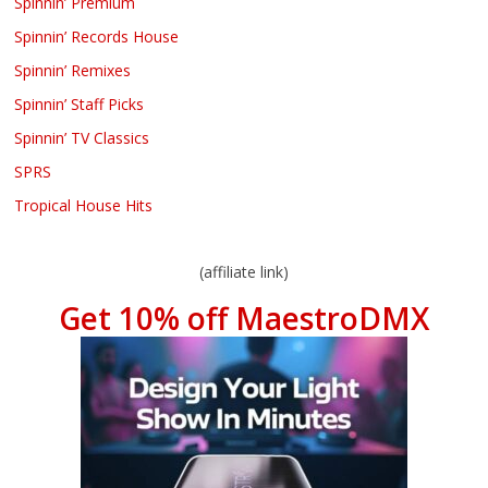
Spinnin’ Premium
Spinnin’ Records House
Spinnin’ Remixes
Spinnin’ Staff Picks
Spinnin’ TV Classics
SPRS
Tropical House Hits
(affiliate link)
Get 10% off MaestroDMX