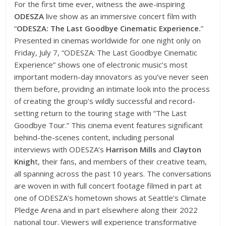
For the first time ever, witness the awe-inspiring
ODESZA
live show as an immersive concert film with
“
ODESZA: The Last Goodbye Cinematic Experience.
”
Presented in cinemas worldwide for one night only on
Friday, July 7, “ODESZA: The Last Goodbye Cinematic
Experience” shows one of electronic music’s most
important modern-day innovators as you’ve never seen
them before, providing an intimate look into the process
of creating the group’s wildly successful and record-
setting return to the touring stage with “The Last
Goodbye Tour.” This cinema event features significant
behind-the-scenes content, including personal
interviews with ODESZA’s
Harrison Mills
and
Clayton
Knigh
t, their fans, and members of their creative team,
all spanning across the past 10 years. The conversations
are woven in with full concert footage filmed in part at
one of ODESZA’s hometown shows at Seattle’s Climate
Pledge Arena and in part elsewhere along their 2022
national tour. Viewers will experience transformative