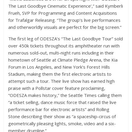
The Last Goodbye Cinematic Experience’,” said Kymberli
Frueh, SVP for Programming and Content Acquisitions
for Trafalgar Releasing. “The group’s live performances
and otherworldly visuals are perfect for the big screen.”
The first leg of ODESZA’s “The Last Goodbye Tour” sold
over 450k tickets throughout its amphitheater run with
numerous sold-out, multi-night runs including in their
hometown of Seattle at Climate Pledge Arena, the Kia
Forum in Los Angeles, and New York’s Forest Hills
Stadium, making them the first electronic artists to
attempt such a tour. Their live show has earned high
praise with a Pollstar cover feature proclaiming,
“ODESZA makes history,” the Seattle Times calling them
“a ticket selling, dance music force that raised the live
performance bar for electronic artists” and Rolling
Stone describing their show as “a spaceship-circus of
geometrically pleasing lights, smoke, video and a six-
member drumline.”