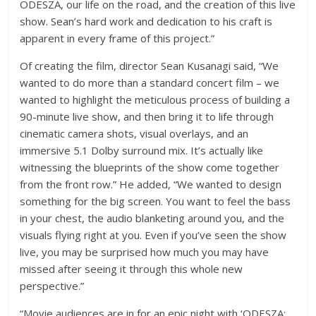
ODESZA, our life on the road, and the creation of this live
show. Sean’s hard work and dedication to his craft is
apparent in every frame of this project.”
Of creating the film, director Sean Kusanagi said, “We
wanted to do more than a standard concert film – we
wanted to highlight the meticulous process of building a
90-minute live show, and then bring it to life through
cinematic camera shots, visual overlays, and an
immersive 5.1 Dolby surround mix. It’s actually like
witnessing the blueprints of the show come together
from the front row.” He added, “We wanted to design
something for the big screen. You want to feel the bass
in your chest, the audio blanketing around you, and the
visuals flying right at you. Even if you’ve seen the show
live, you may be surprised how much you may have
missed after seeing it through this whole new
perspective.”
“Movie audiences are in for an epic night with ‘ODESZA: