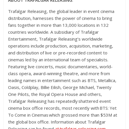
Trafalgar Releasing, the global leader in event cinema
distribution, harnesses the power of cinema to bring
fans together in more than 13,000 locations in 132
countries worldwide. A subsidiary of Trafalgar
Entertainment, Trafalgar Releasing’s worldwide
operations include production, acquisition, marketing,
and distribution of live or pre-recorded content to
cinemas led by an international team of specialists.
Featuring live concerts, music documentaries, world-
class opera, award-winning theatre, and more from
leading names in entertainment such as BTS, Metallica,
Oasis, Coldplay, Billie Eilish, George Michael, Twenty
One Pilots, the Royal Opera House and others,
Trafalgar Releasing has repeatedly shattered event
cinema box office records, most recently with BTS: Yet
To Come in Cinemas which grossed more than $53M at
the global box office. Information about Trafalgar
Releasing can be found
at
trafalgar-releasing.com
.