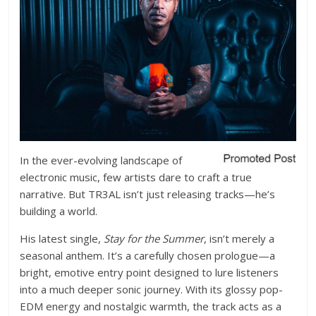
In the ever-evolving landscape of
electronic music, few artists dare to craft a true
narrative. But TR3AL isn’t just releasing tracks—he’s
building a world.
His latest single,
Stay for the Summer
, isn’t merely a
seasonal anthem. It’s a carefully chosen prologue—a
bright, emotive entry point designed to lure listeners
into a much deeper sonic journey. With its glossy pop-
EDM energy and nostalgic warmth, the track acts as a