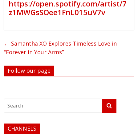
https://open.spotify.com/artist/7
z1MWGsSOee1FnL015uV7v
←
Samantha XO Explores Timeless Love in
“Forever in Your Arms”
Follow our page
CHANNELS