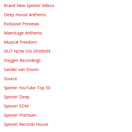
Brand New Spinnin’ Videos
Deep House Anthems
Exclusive Previews
Mainstage Anthems
Musical Freedom
OUT NOW ON SPINNIN’
Oxygen Recordings
Sander van Doorn
Source
Spinnin YouTube Top 50
Spinnin’ Deep
Spinnin’ EDM
Spinnin’ Premium
Spinnin’ Records House