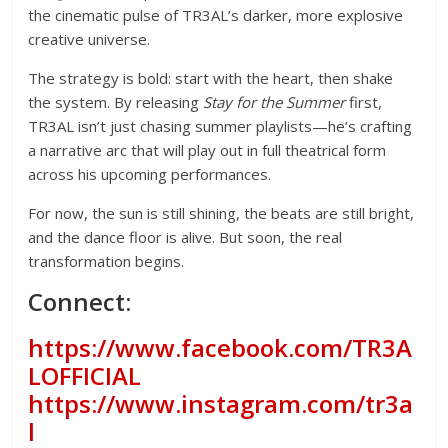
the cinematic pulse of TR3AL’s darker, more explosive
creative universe.
The strategy is bold: start with the heart, then shake
the system. By releasing
Stay for the Summer
first,
TR3AL isn’t just chasing summer playlists—he’s crafting
a narrative arc that will play out in full theatrical form
across his upcoming performances.
For now, the sun is still shining, the beats are still bright,
and the dance floor is alive. But soon, the real
transformation begins.
Connect:
https://www.facebook.com/TR3A
LOFFICIAL
https://www.instagram.com/tr3a
l