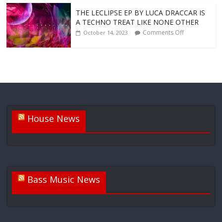
THE LECLIPSE EP BY LUCA DRACCAR IS
A TECHNO TREAT LIKE NONE OTHER
Comments Off
October 14, 2023
House News
Bass Music News