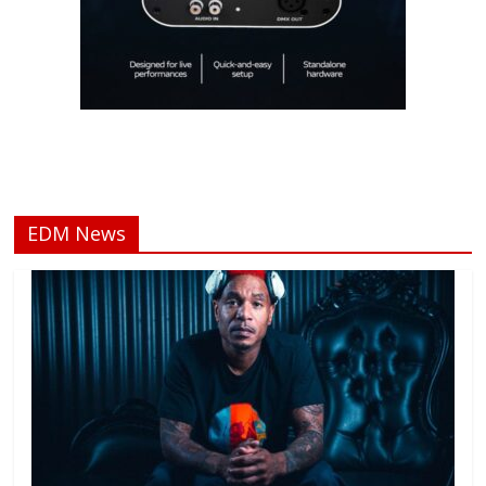
EDM News