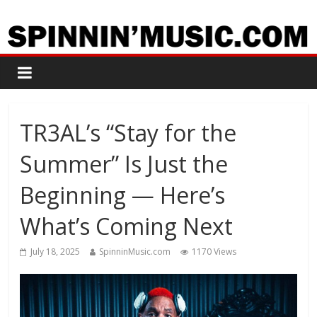
TR3AL’s “Stay for the
Summer” Is Just the
Beginning — Here’s
What’s Coming Next
July 18, 2025
SpinninMusic.com
1170 Views