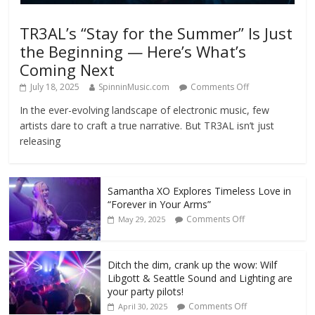
TR3AL’s “Stay for the Summer” Is Just
the Beginning — Here’s What’s
Coming Next
July 18, 2025
SpinninMusic.com
Comments Off
In the ever-evolving landscape of electronic music, few
artists dare to craft a true narrative. But TR3AL isn’t just
releasing
Samantha XO Explores Timeless Love in
“Forever in Your Arms”
Comments Off
May 29, 2025
Ditch the dim, crank up the wow: Wilf
Libgott & Seattle Sound and Lighting are
your party pilots!
Comments Off
April 30, 2025