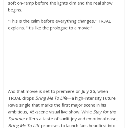
soft on-ramp before the lights dim and the real show
begins.
“This is the calm before everything changes,” TR3AL
explains. “It’s like the prologue to a movie.”
And that movie is set to premiere on
July 25
, when
TR3AL drops
Bring Me To Life
—a high-intensity Future
Rave single that marks the first major scene in his
ambitious, 45-scene visual live show. While
Stay for the
Summer
offers a taste of sunlit joy and emotional ease,
Bring Me To Life
promises to launch fans headfirst into