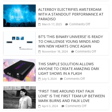
ALTERBOY ELECTRIFIES AMSTERDAM
WITH A STANDOUT PERFORMANCE AT
PARADISO
Comments Off
March 17, 2025
BT’S ‘THIS BINARY UNIVERSE’ IS READY
TO CHALLENGE YOUNG MINDS AND
WIN NEW HEARTS ONCE AGAIN
Comments Off
November 18, 2024
THIS SIMPLE SOLUTION ALLOWS
ANYONE TO CREATE AMAZING DMX
LIGHT SHOWS IN A FLASH
Comments Off
July 5, 2024
“FIRST TIME AROUND FEAT FAUX
LOVE” IS THE FIRST TEAM UP BETWEEN
MARK BURNS AND FAUX LOVE
Comments Off
April 3, 2024