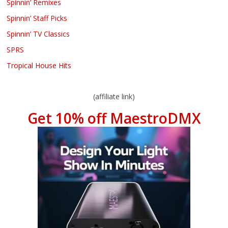
Spinnin’ Remixes
Spinnin’ Staff Picks
Spinnin’ TV Classics
SPRS
Tropical House Hits
(affiliate link)
Get 10% off MaestroDMX