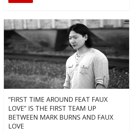
“FIRST TIME AROUND FEAT FAUX
LOVE” IS THE FIRST TEAM UP
BETWEEN MARK BURNS AND FAUX
LOVE