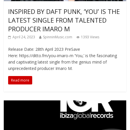
INSPIRED BY DAFT PUNK, ‘YOU’ IS THE
LATEST SINGLE FROM TALENTED
PRODUCER IMARO M
April 24, 2023
SpinninMusic.com
1393 Views
Release Date: 28th April 2023 PreSave
Here: https://ditto.fm/you-imaro-m ‘You,’ is the fascinating
and captivating latest single from the genius mind of
unprecedented producer Imaro M.
Read more