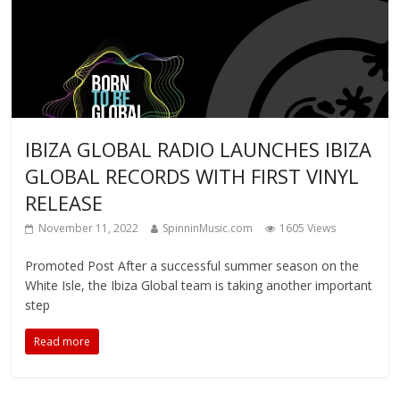
IBIZA GLOBAL RADIO LAUNCHES IBIZA
GLOBAL RECORDS WITH FIRST VINYL
RELEASE
November 11, 2022
SpinninMusic.com
1605 Views
Promoted Post After a successful summer season on the
White Isle, the Ibiza Global team is taking another important
step
Read more