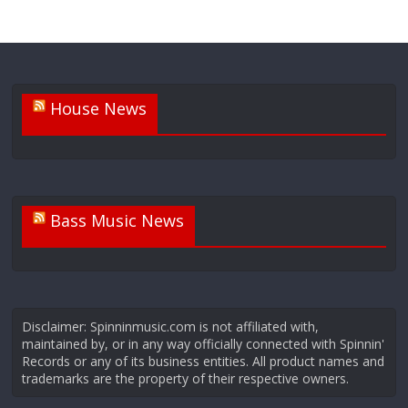
House News
Bass Music News
Disclaimer: Spinninmusic.com is not affiliated with,
maintained by, or in any way officially connected with Spinnin'
Records or any of its business entities. All product names and
trademarks are the property of their respective owners.