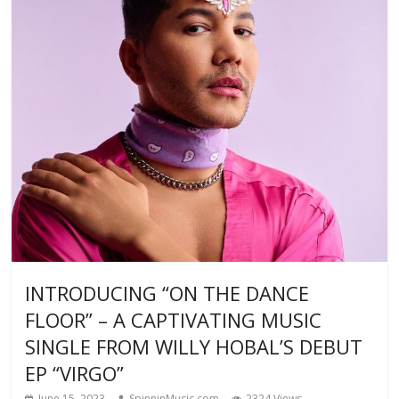
INTRODUCING “ON THE DANCE
FLOOR” – A CAPTIVATING MUSIC
SINGLE FROM WILLY HOBAL’S DEBUT
EP “VIRGO”
June 15, 2023
SpinninMusic.com
2324 Views