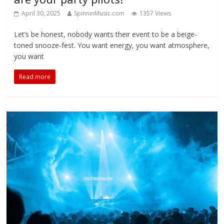
April 30, 2025
SpinninMusic.com
1357 Views
Let’s be honest, nobody wants their event to be a beige-
toned snooze-fest. You want energy, you want atmosphere,
you want
Read more