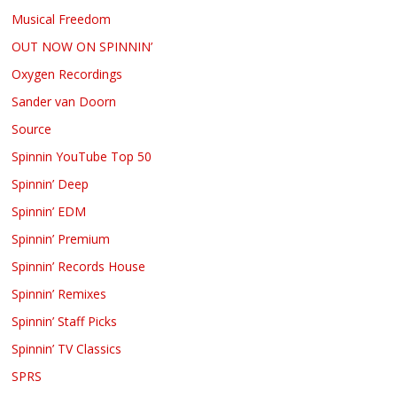
Musical Freedom
OUT NOW ON SPINNIN’
Oxygen Recordings
Sander van Doorn
Source
Spinnin YouTube Top 50
Spinnin’ Deep
Spinnin’ EDM
Spinnin’ Premium
Spinnin’ Records House
Spinnin’ Remixes
Spinnin’ Staff Picks
Spinnin’ TV Classics
SPRS