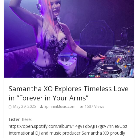
Samantha XO Explores Timeless Love
in “Forever in Your Arms”
May 29, 2025
SpinninMusic.com
1537 Views
Listen here:
https://open.spotify.com/album/14gvTqbAJH7grA7hNe8Upz
International DJ and music producer Samantha XO proudly