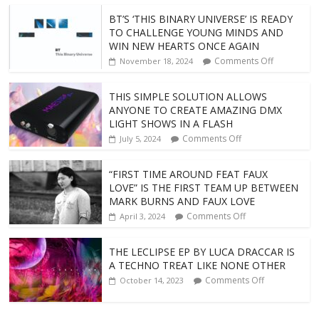
BT’S ‘THIS BINARY UNIVERSE’ IS READY
TO CHALLENGE YOUNG MINDS AND
WIN NEW HEARTS ONCE AGAIN
Comments Off
November 18, 2024
THIS SIMPLE SOLUTION ALLOWS
ANYONE TO CREATE AMAZING DMX
LIGHT SHOWS IN A FLASH
Comments Off
July 5, 2024
“FIRST TIME AROUND FEAT FAUX
LOVE” IS THE FIRST TEAM UP BETWEEN
MARK BURNS AND FAUX LOVE
Comments Off
April 3, 2024
THE LECLIPSE EP BY LUCA DRACCAR IS
A TECHNO TREAT LIKE NONE OTHER
Comments Off
October 14, 2023