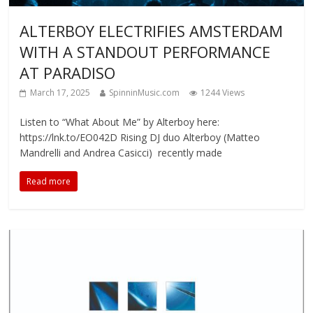
ALTERBOY ELECTRIFIES AMSTERDAM
WITH A STANDOUT PERFORMANCE
AT PARADISO
March 17, 2025
SpinninMusic.com
1244 Views
Listen to “What About Me” by Alterboy here:
https://lnk.to/EO042D Rising DJ duo Alterboy (Matteo
Mandrelli and Andrea Casicci) recently made
Read more