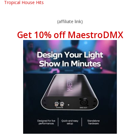
Tropical House Hits
(affiliate link)
Get 10% off MaestroDMX