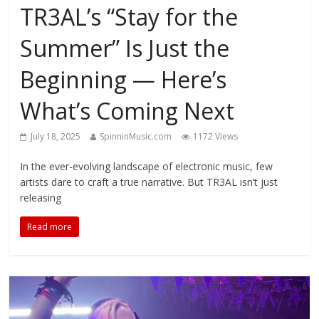
TR3AL’s “Stay for the
Summer” Is Just the
Beginning — Here’s
What’s Coming Next
July 18, 2025
SpinninMusic.com
1172 Views
In the ever-evolving landscape of electronic music, few
artists dare to craft a true narrative. But TR3AL isn’t just
releasing
Read more