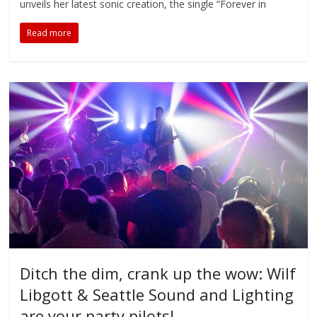
unveils her latest sonic creation, the single “Forever in
Read more
Ditch the dim, crank up the wow: Wilf
Libgott & Seattle Sound and Lighting
are your party pilots!