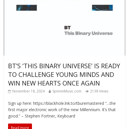
BT’S ‘THIS BINARY UNIVERSE’ IS READY
TO CHALLENGE YOUNG MINDS AND
WIN NEW HEARTS ONCE AGAIN
November 18, 2024
SpinninMusic.com
2138 Views
Sign up here: https://blackhole.lnk.to/tburemastered “…the
first major electronic work of the new Millennium. It’s that
good.” – Stephen Fortner, Keyboard
Read more