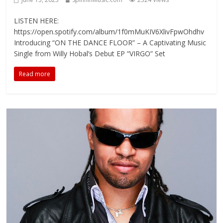
LISTEN HERE:
https://open.spotify.com/album/1f0mMuKIV6XlivFpwOhdhv
Introducing “ON THE DANCE FLOOR” – A Captivating Music
Single from Willy Hobal’s Debut EP “VIRGO” Set
Read more