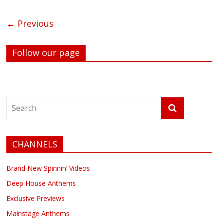
← Previous
Follow our page
CHANNELS
Brand New Spinnin’ Videos
Deep House Anthems
Exclusive Previews
Mainstage Anthems