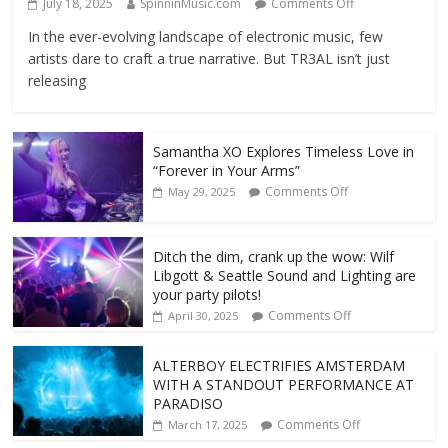
July 18, 2025
SpinninMusic.com
Comments Off
In the ever-evolving landscape of electronic music, few
artists dare to craft a true narrative. But TR3AL isn’t just
releasing
Samantha XO Explores Timeless Love in
“Forever in Your Arms”
Comments Off
May 29, 2025
Ditch the dim, crank up the wow: Wilf
Libgott & Seattle Sound and Lighting are
your party pilots!
Comments Off
April 30, 2025
ALTERBOY ELECTRIFIES AMSTERDAM
WITH A STANDOUT PERFORMANCE AT
PARADISO
Comments Off
March 17, 2025