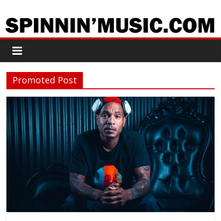
Promoted Post