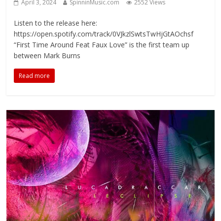
April 3, 2024
SpinninMusic.com
2552 Views
Listen to the release here:
https://open.spotify.com/track/0VJkzlSwtsTwHjGtAOchsf
“First Time Around Feat Faux Love” is the first team up
between Mark Burns
Read more