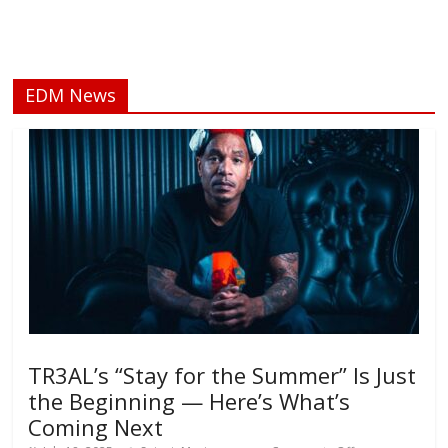
EDM News
TR3AL’s “Stay for the Summer” Is Just
the Beginning — Here’s What’s
Coming Next