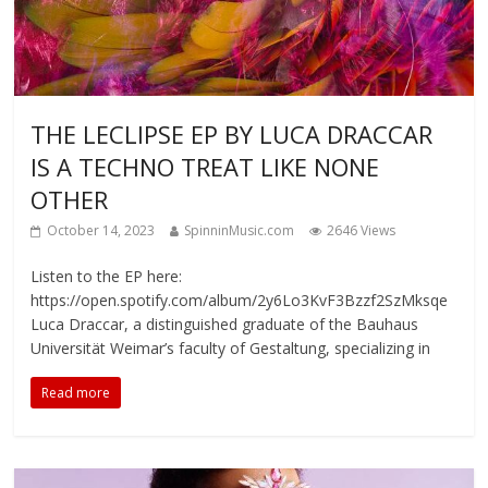
THE LECLIPSE EP BY LUCA DRACCAR
IS A TECHNO TREAT LIKE NONE
OTHER
October 14, 2023
SpinninMusic.com
2646 Views
Listen to the EP here:
https://open.spotify.com/album/2y6Lo3KvF3Bzzf2SzMksqe
Luca Draccar, a distinguished graduate of the Bauhaus
Universität Weimar’s faculty of Gestaltung, specializing in
Read more