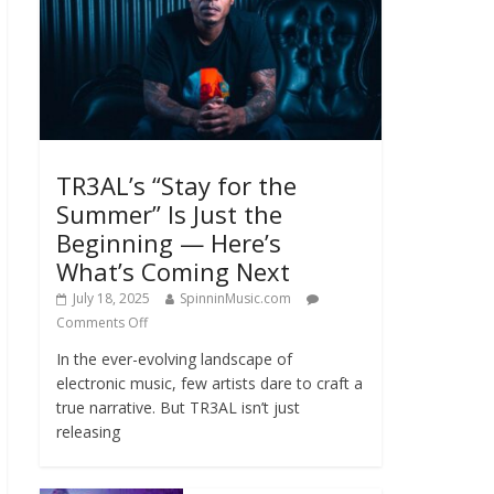
TR3AL’s “Stay for the
Summer” Is Just the
Beginning — Here’s
What’s Coming Next
July 18, 2025
SpinninMusic.com
Comments Off
In the ever-evolving landscape of
electronic music, few artists dare to craft a
true narrative. But TR3AL isn’t just
releasing