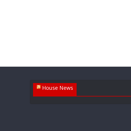
House News