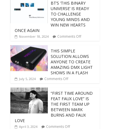
BT’S ‘THIS BINARY
UNIVERSE’ IS READY
TO CHALLENGE
YOUNG MINDS AND
WIN NEW HEARTS
ONCE AGAIN
Comments Off
November 18, 2024
THIS SIMPLE
SOLUTION ALLOWS
ANYONE TO CREATE
AMAZING DMX LIGHT
SHOWS IN A FLASH
Comments Off
July 5, 2024
“FIRST TIME AROUND
FEAT FAUX LOVE” IS
THE FIRST TEAM UP
BETWEEN MARK
BURNS AND FAUX
LOVE
Comments Off
April 3, 2024