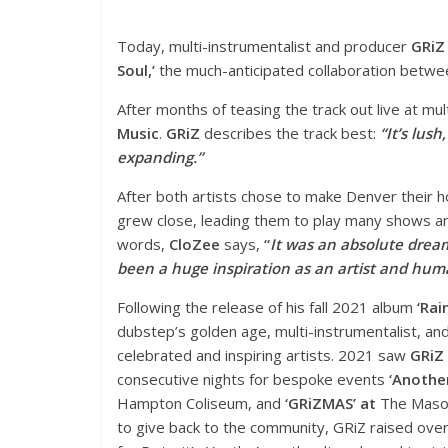
Today, multi-instrumentalist and producer
GRiZ
Soul,’
the much-anticipated collaboration betwee
After months of teasing the track out live at mul
Music
.
GRiZ
describes the track best:
“It’s lush
expanding.”
After both artists chose to make Denver their
grew close, leading them to play many shows and
words,
CloZee
says,
“
It was an absolute drea
been a huge inspiration as an artist and hum
Following the release of his fall 2021 album
‘Rai
dubstep’s golden age, multi-instrumentalist, a
celebrated and inspiring artists. 2021 saw
GRiZ
consecutive nights for bespoke events
‘Anothe
Hampton Coliseum, and
‘GRiZMAS’ at
The Masoni
to give back to the community, GRiZ raised ove