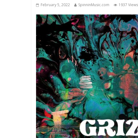
February 5, 2022
SpinninMusic.com
1937 Views