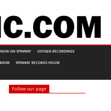
NOW ON SPINNIN’
OXYGEN RECORDINGS
EMIUM
SPINNIN’ RECORDS HOUSE
Follow our page