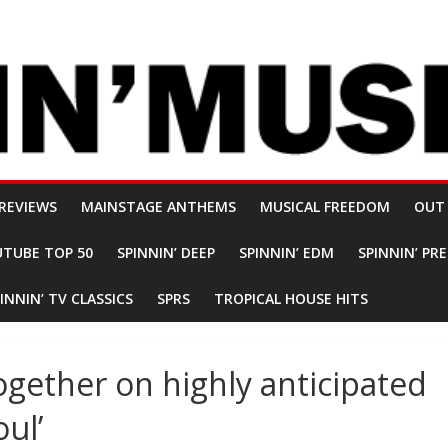
PREVIEWS
MAINSTAGE ANTHEMS
MUSICAL FREEDOM
OUT 
UTUBE TOP 50
SPINNIN’ DEEP
SPINNIN’ EDM
SPINNIN’ PR
INNIN’ TV CLASSICS
SPRS
TROPICAL HOUSE HITS
gether on highly anticipated
oul’