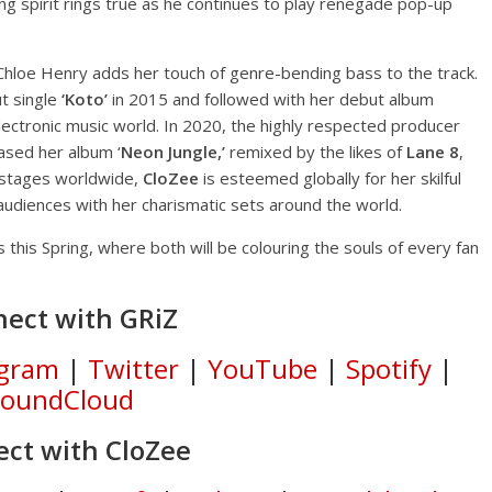
ving spirit rings true as he continues to play renegade pop-up
Chloe Henry adds her touch of genre-bending bass to the track.
t single
‘Koto’
in 2015 and followed with her debut album
lectronic music world. In 2020, the highly respected producer
eased her album ‘
Neon Jungle,’
remixed by the likes of
Lane 8
,
 stages worldwide,
CloZee
is esteemed globally for her skilful
udiences with her charismatic sets around the world.
 this Spring, where both will be colouring the souls of every fan
ect with GRiZ
agram
|
Twitter
|
YouTube
|
Spotify
|
oundCloud
ct with CloZee