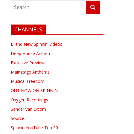
CHANNELS
Brand New Spinnin’ Videos
Deep House Anthems
Exclusive Previews
Mainstage Anthems
Musical Freedom
OUT NOW ON SPINNIN’
Oxygen Recordings
Sander van Doorn
Source
Spinnin YouTube Top 50