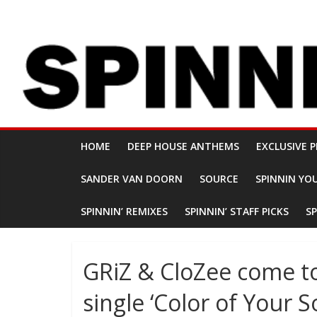
HOME
DEEP HOUSE ANTHEMS
EXCLUSIVE 
SANDER VAN DOORN
SOURCE
SPINNIN YO
SPINNIN’ REMIXES
SPINNIN’ STAFF PICKS
SP
GRiZ & CloZee come to
single ‘Color of Your S