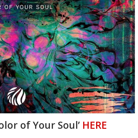
olor of Your Soul’
HERE