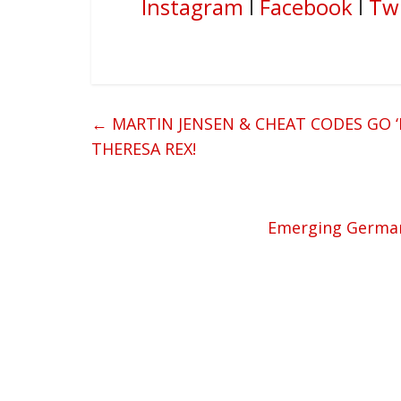
Instagram
l
Facebook
l
Twi
←
MARTIN JENSEN & CHEAT CODES GO 
THERESA REX!
Emerging German e