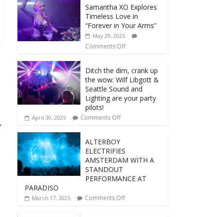
Samantha XO Explores
Timeless Love in
“Forever in Your Arms”
May 29, 2025
Comments Off
Ditch the dim, crank up
the wow: Wilf Libgott &
Seattle Sound and
Lighting are your party
pilots!
Comments Off
April 30, 2025
→
ALTERBOY
ELECTRIFIES
AMSTERDAM WITH A
STANDOUT
PERFORMANCE AT
PARADISO
Comments Off
March 17, 2025