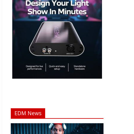
EDM News