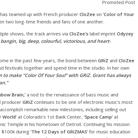
Promoted Post
has teamed up with French producer
CloZee
on
‘Color of Your
n two long-time friends and fans of one another.
tiple shows, the track arrives via
CloZee’s
label imprint
Odyzey
, bangin, big, deep, colourful, victorious, and heart-
 home in the past few years, the bond between
GRiZ
and
CloZee
 festivals together and spend time in the studio. In her own
m to make “Color Of Your Soul” with GRiZ. Grant has always
an.”
nbow Brain,’
a nod to the renaissance of bass music and
nd producer
GRiZ
continues to be one of electronic music’s most
accomplish remarkable new milestones, including selling out
r World’
at Colorado’s 1st Bank Center,
‘Space Camp’
at
c Temple in his hometown of Detroit. Continuing his mission
r $100k during
‘The 12 Days of GRiZMAS’
for music education