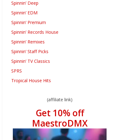
Spinnin’ Deep
Spinnin’ EDM
Spinnin’ Premium
Spinnin’ Records House
Spinnin’ Remixes
Spinnin’ Staff Picks
Spinnin’ TV Classics
SPRS
Tropical House Hits
(affiliate link)
Get 10% off
MaestroDMX