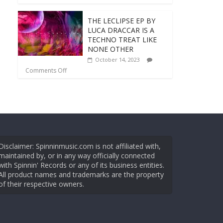
THE LECLIPSE EP BY
LUCA DRACCAR IS A
TECHNO TREAT LIKE
NONE OTHER
October 14, 2023
Comments Off
Disclaimer: Spinninmusic.com is not affiliated with,
maintained by, or in any way officially connected
with Spinnin' Records or any of its business entities.
All product names and trademarks are the property
of their respective owners.