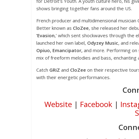
for Detroit’s Youth. A youth culture hero, his gi
shows bringing together fans around the US.
French producer and multidimensional musician 
Better known as
CloZee
, she released her debu
‘Evasion
,’ which sent shockwaves through the e
launched her own label,
Odyzey Music
, and rel
Opiuo, Emancipator,
and more. Performing on
mix of freeform melodies and bass, enchanting a
Catch
GRiZ
and
CloZee
on their respective tours
with their energetic performances.
Conn
Website
|
Facebook
|
Inst
S
Conne