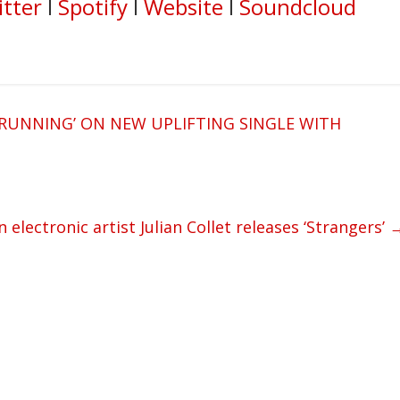
tter
l
Spotify
l
Website
l
Soundcloud
‘RUNNING’ ON NEW UPLIFTING SINGLE WITH
lectronic artist Julian Collet releases ‘Strangers’