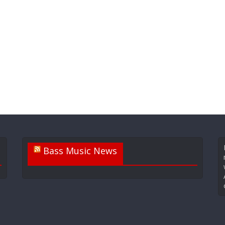
Bass Music News