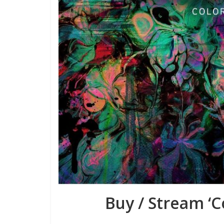
Buy / Stream ‘C