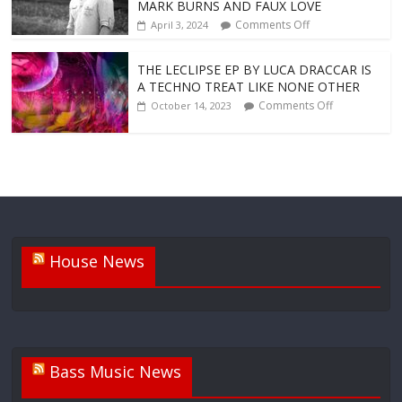
MARK BURNS AND FAUX LOVE
Comments Off
April 3, 2024
THE LECLIPSE EP BY LUCA DRACCAR IS
A TECHNO TREAT LIKE NONE OTHER
Comments Off
October 14, 2023
House News
Bass Music News