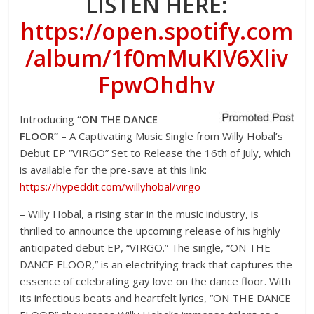
LISTEN HERE:
https://open.spotify.com
/album/1f0mMuKIV6Xliv
FpwOhdhv
Introducing
“ON THE DANCE
FLOOR”
– A Captivating Music Single from Willy Hobal’s
Debut EP “VIRGO” Set to Release the 16
th
of July, which
is available for the pre-save at this link:
https://hypeddit.com/willyhobal/virgo
– Willy Hobal, a rising star in the music industry, is
thrilled to announce the upcoming release of his highly
anticipated debut EP, “VIRGO.” The single, “ON THE
DANCE FLOOR,” is an electrifying track that captures the
essence of celebrating gay love on the dance floor. With
its infectious beats and heartfelt lyrics, “ON THE DANCE