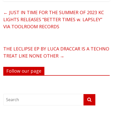
←
JUST IN TIME FOR THE SUMMER OF 2023 KC
LIGHTS RELEASES “BETTER TIMES w. LAPSLEY”
VIA TOOLROOM RECORDS
THE LECLIPSE EP BY LUCA DRACCAR IS A TECHNO
TREAT LIKE NONE OTHER
→
Follow our page