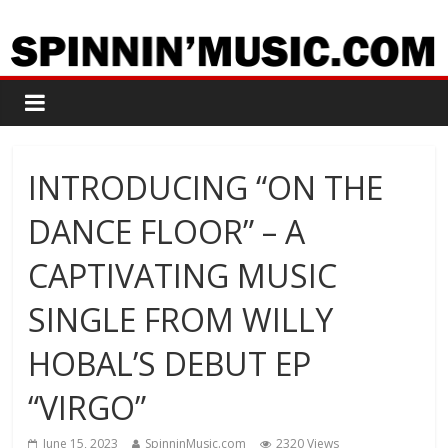
INTRODUCING “ON THE
DANCE FLOOR” – A
CAPTIVATING MUSIC
SINGLE FROM WILLY
HOBAL’S DEBUT EP
“VIRGO”
June 15, 2023
SpinninMusic.com
2320 Views