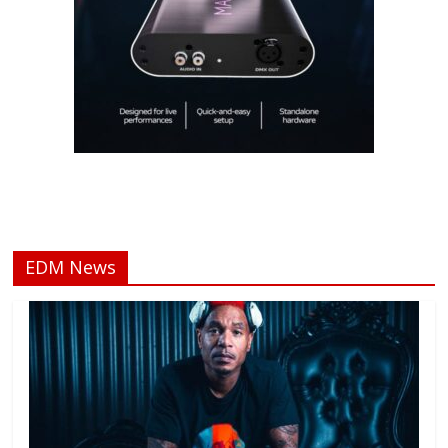
EDM News