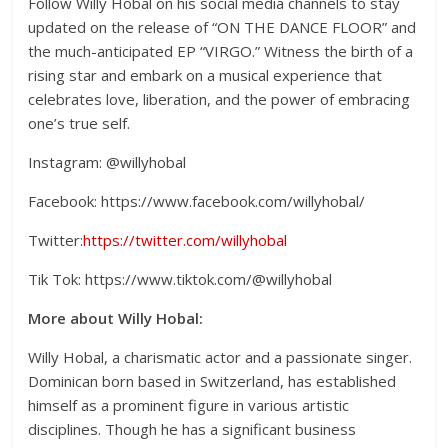
Follow Willy Hobal on his social media channels to stay
updated on the release of “ON THE DANCE FLOOR” and
the much-anticipated EP “VIRGO.” Witness the birth of a
rising star and embark on a musical experience that
celebrates love, liberation, and the power of embracing
one’s true self.
Instagram: @willyhobal
Facebook: https://www.facebook.com/willyhobal/
Twitter:
https://twitter.com/willyhobal
Tik Tok: https://www.tiktok.com/@willyhobal
More about Willy Hobal:
Willy Hobal, a charismatic actor and a passionate singer.
Dominican born based in Switzerland, has established
himself as a prominent figure in various artistic
disciplines. Though he has a significant business