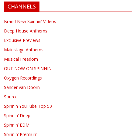
CHANNELS
Brand New Spinnin’ Videos
Deep House Anthems
Exclusive Previews
Mainstage Anthems
Musical Freedom
OUT NOW ON SPINNIN’
Oxygen Recordings
Sander van Doorn
Source
Spinnin YouTube Top 50
Spinnin’ Deep
Spinnin’ EDM
Spinnin’ Premium