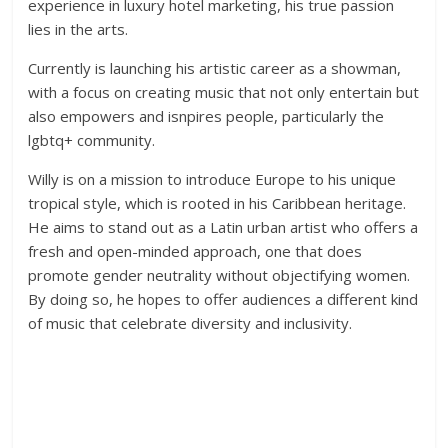
experience in luxury hotel marketing, his true passion
lies in the arts.
Currently is launching his artistic career as a showman,
with a focus on creating music that not only entertain but
also empowers and isnpires people, particularly the
lgbtq+ community.
Willy is on a mission to introduce Europe to his unique
tropical style, which is rooted in his Caribbean heritage.
He aims to stand out as a Latin urban artist who offers a
fresh and open-minded approach, one that does
promote gender neutrality without objectifying women.
By doing so, he hopes to offer audiences a different kind
of music that celebrate diversity and inclusivity.