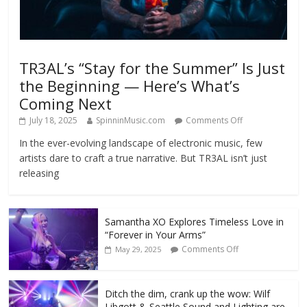
TR3AL’s “Stay for the Summer” Is Just
the Beginning — Here’s What’s
Coming Next
July 18, 2025
SpinninMusic.com
Comments Off
In the ever-evolving landscape of electronic music, few
artists dare to craft a true narrative. But TR3AL isn’t just
releasing
Samantha XO Explores Timeless Love in
“Forever in Your Arms”
Comments Off
May 29, 2025
Ditch the dim, crank up the wow: Wilf
Libgott & Seattle Sound and Lighting are