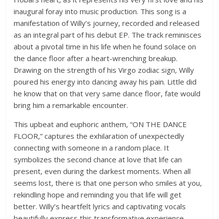
inaugural foray into music production. This song is a
manifestation of Willy’s journey, recorded and released
as an integral part of his debut EP. The track reminisces
about a pivotal time in his life when he found solace on
the dance floor after a heart-wrenching breakup.
Drawing on the strength of his Virgo zodiac sign, Willy
poured his energy into dancing away his pain. Little did
he know that on that very same dance floor, fate would
bring him a remarkable encounter.
This upbeat and euphoric anthem, “ON THE DANCE
FLOOR,” captures the exhilaration of unexpectedly
connecting with someone in a random place. It
symbolizes the second chance at love that life can
present, even during the darkest moments. When all
seems lost, there is that one person who smiles at you,
rekindling hope and reminding you that life will get
better. Willy’s heartfelt lyrics and captivating vocals
beautifully express this transformative experience,