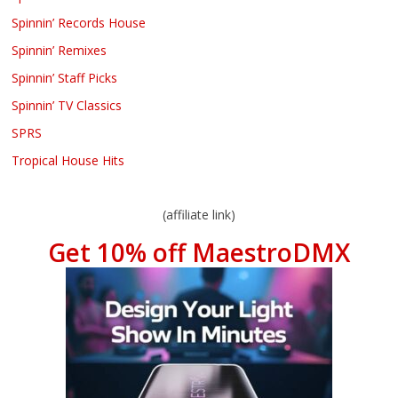
Spinnin’ Records House
Spinnin’ Remixes
Spinnin’ Staff Picks
Spinnin’ TV Classics
SPRS
Tropical House Hits
(affiliate link)
Get 10% off MaestroDMX