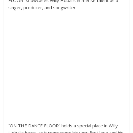
FLOOR” showcases Willy Hobal’s immense talent as a
singer, producer, and songwriter.
“ON THE DANCE FLOOR” holds a special place in Willy
Hobal’s heart, as it represents his very first love and his