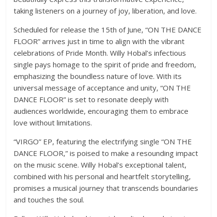
taking listeners on a journey of joy, liberation, and love.
Scheduled for release the 15
th
of June, “ON THE DANCE
FLOOR” arrives just in time to align with the vibrant
celebrations of Pride Month. Willy Hobal’s infectious
single pays homage to the spirit of pride and freedom,
emphasizing the boundless nature of love. With its
universal message of acceptance and unity, “ON THE
DANCE FLOOR” is set to resonate deeply with
audiences worldwide, encouraging them to embrace
love without limitations.
“VIRGO” EP, featuring the electrifying single “ON THE
DANCE FLOOR,” is poised to make a resounding impact
on the music scene. Willy Hobal’s exceptional talent,
combined with his personal and heartfelt storytelling,
promises a musical journey that transcends boundaries
and touches the soul.