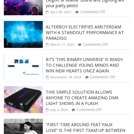
your party pilots!
Comments Off
April 30, 2025
ALTERBOY ELECTRIFIES AMSTERDAM
WITH A STANDOUT PERFORMANCE AT
PARADISO
Comments Off
March 17, 2025
BT’S ‘THIS BINARY UNIVERSE’ IS READY
TO CHALLENGE YOUNG MINDS AND
WIN NEW HEARTS ONCE AGAIN
Comments Off
November 18, 2024
THIS SIMPLE SOLUTION ALLOWS
ANYONE TO CREATE AMAZING DMX
LIGHT SHOWS IN A FLASH
Comments Off
July 5, 2024
“FIRST TIME AROUND FEAT FAUX
LOVE” IS THE FIRST TEAM UP BETWEEN